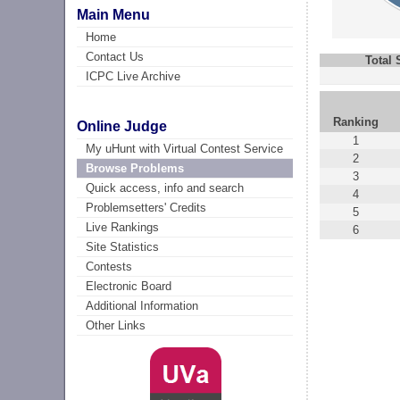
Main Menu
Home
Contact Us
Total
ICPC Live Archive
Ranking
Online Judge
1
My uHunt with Virtual Contest Service
2
Browse Problems
3
Quick access, info and search
4
Problemsetters' Credits
5
Live Rankings
6
Site Statistics
Contests
Electronic Board
Additional Information
Other Links