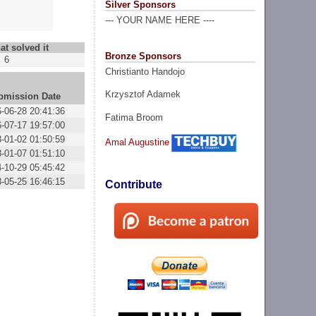
Silver Sponsors
--- YOUR NAME HERE ----
at solved it
Bronze Sponsors
6
Christianto Handojo
Krzysztof Adamek
bmission Date
-06-28 20:41:36
Fatima Broom
-07-17 19:57:00
-01-02 01:50:59
Amal Augustine
-01-07 01:51:10
-10-29 05:45:42
-05-25 16:46:15
Contribute