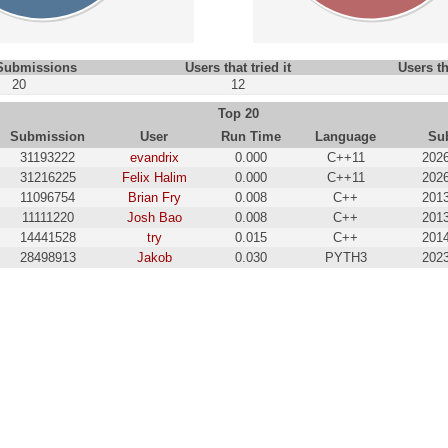
 Submissions
Users that tried it
Users th
20
12
Top 20
Submission
User
Run Time
Language
Su
31193222
evandrix
0.000
C++11
2026
31216225
Felix Halim
0.000
C++11
2026
11096754
Brian Fry
0.008
C++
2013
11111220
Josh Bao
0.008
C++
2013
14441528
try
0.015
C++
2014
28498913
Jakob
0.030
PYTH3
2023