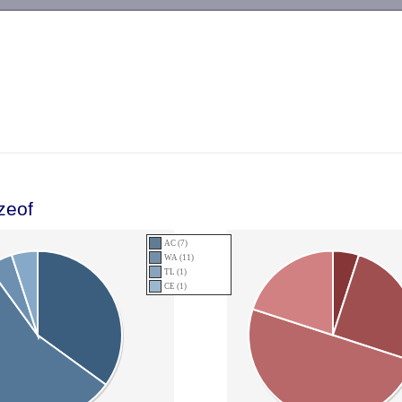
-->
zeof
AC (7)
WA (11)
TL (1)
CE (1)