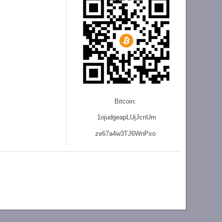
Bitcoin:
1ojudgeapLUjJcnU
m
ze
67a4w3TJ6WnPxo