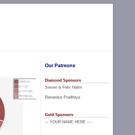
Our Patreons
Diamond Sponsors
JAVA (1)
Steven & Felix Halim
C++ (5)
C++11 (10)
PYTH3 (4)
Reinardus Pradhitya
Gold Sponsors
--- YOUR NAME HERE ----