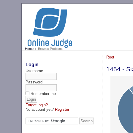
Home
Browse Problems
Root
Login
1454 - Si
Username
Password
Remember me
Forgot login?
No account yet?
Register