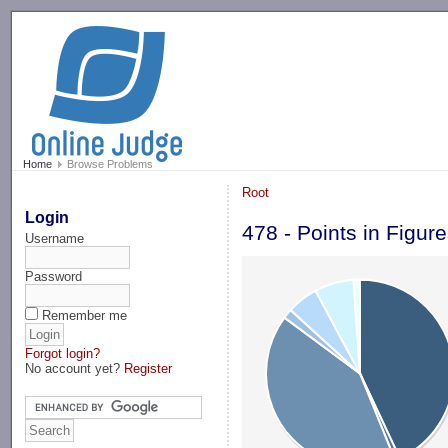
-->
Home
Browse Problems
Root
Login
478 - Points in Figur
Username
Password
Remember me
Forgot login?
No account yet?
Register