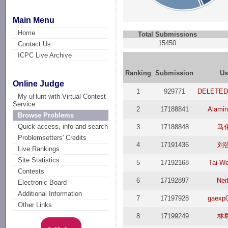
Main Menu
Home
Total Submissions
15450
Contact Us
ICPC Live Archive
Ranking
Submission
Us
Online Judge
1
929771
DELETED
My uHunt with Virtual Contest
Service
2
17188841
Alamin
Browse Problems
Quick access, info and search
3
17188848
马
Problemsetters' Credits
4
17191436
刘
Live Rankings
Site Statistics
5
17192168
Tai-W
Contests
6
17192897
Nei
Electronic Board
Additional Information
7
17197928
gaexp
Other Links
8
17199249
林