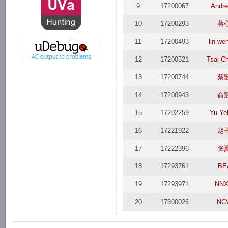
9
17200067
Andr
10
17200293
蔣
11
17200493
lin-we
12
17200521
Tsai-C
13
17200744
蔡
14
17200943
俞
15
17202259
Yu Ye
16
17221922
赵
17
17222396
张
18
17293761
BE
19
17293971
NNX
20
17300026
NC