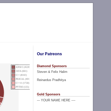
Our Patreons
Diamond Sponsors
ANSI C (4520)
Steven & Felix Halim
JAVA (661)
C++ (8342)
PASCAL (401)
Reinardus Pradhitya
C++11 (1758)
PYTH3 (125)
Gold Sponsors
--- YOUR NAME HERE ----