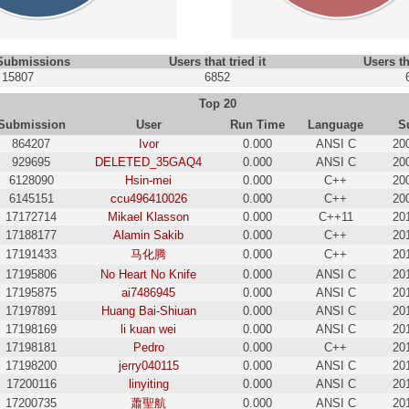
 Submissions
Users that tried it
Users th
15807
6852
Top 20
Submission
User
Run Time
Language
S
864207
Ivor
0.000
ANSI C
20
929695
DELETED_35GAQ4
0.000
ANSI C
20
6128090
Hsin-mei
0.000
C++
20
6145151
ccu496410026
0.000
C++
20
17172714
Mikael Klasson
0.000
C++11
20
17188177
Alamin Sakib
0.000
C++
20
17191433
马化腾
0.000
C++
20
17195806
No Heart No Knife
0.000
ANSI C
20
17195875
ai7486945
0.000
ANSI C
20
17197891
Huang Bai-Shiuan
0.000
ANSI C
20
17198169
li kuan wei
0.000
ANSI C
20
17198181
Pedro
0.000
C++
20
17198200
jerry040115
0.000
ANSI C
20
17200116
linyiting
0.000
ANSI C
20
17200735
蕭聖航
0.000
ANSI C
20