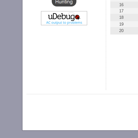
16
17
18
19
20