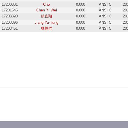
17200881
Cho
0.000
ANSI C
20
17201545
Chen Yi Wei
0.000
ANSI C
20
17203390
張宜翔
0.000
ANSI C
20
17203396
Jiang Yu-Tung
0.000
ANSI C
20
17203451
林尊哲
0.000
ANSI C
20