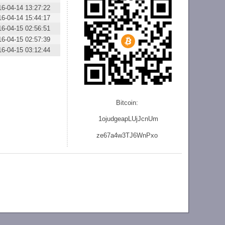
16-04-14 13:27:22
16-04-14 15:44:17
16-04-15 02:56:51
16-04-15 02:57:39
16-04-15 03:12:44
Bitcoin:
1ojudgeapLUjJcnU
m
ze
67a4w3TJ6WnPxo