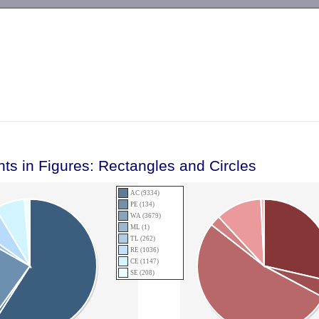
-->
nts in Figures: Rectangles and Circles
AC (9334)
PE (134)
WA (3679)
ML (1)
TL (262)
RE (1036)
CE (1147)
SE (208)