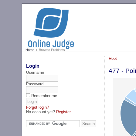
Home
Browse Problems
Root
Login
477 - Poi
Username
Password
Remember me
Forgot login?
No account yet?
Register