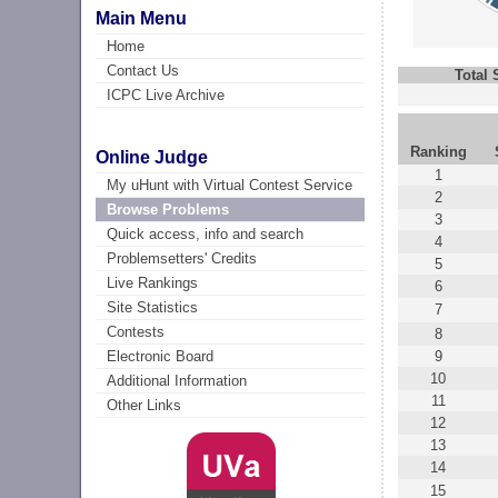
Main Menu
Home
Contact Us
Total
ICPC Live Archive
Ranking
Online Judge
1
My uHunt with Virtual Contest Service
2
Browse Problems
3
Quick access, info and search
4
Problemsetters' Credits
5
Live Rankings
6
Site Statistics
7
Contests
8
9
Electronic Board
10
Additional Information
11
Other Links
12
13
14
15