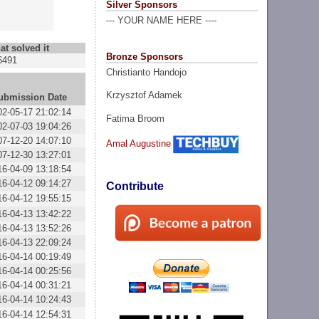
Silver Sponsors
--- YOUR NAME HERE ----
at solved it
Bronze Sponsors
6491
Christianto Handojo
Krzysztof Adamek
ubmission Date
02-05-17 21:02:14
Fatima Broom
02-07-03 19:04:26
07-12-20 14:07:10
Amal Augustine
07-12-30 13:27:01
16-04-09 13:18:54
16-04-12 09:14:27
Contribute
16-04-12 19:55:15
16-04-13 13:42:22
16-04-13 13:52:26
16-04-13 22:09:24
16-04-14 00:19:49
16-04-14 00:25:56
16-04-14 00:31:21
16-04-14 10:24:43
16-04-14 12:54:31