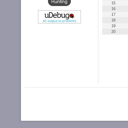
15
16
17
18
19
20