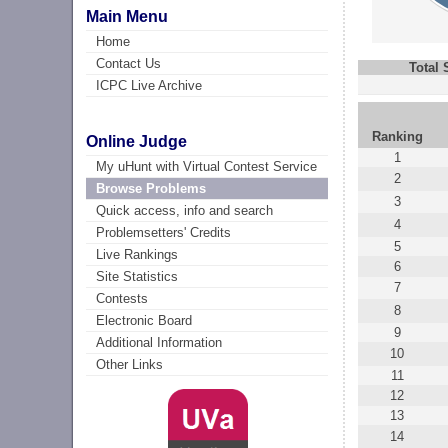
Main Menu
Home
Contact Us
Total
ICPC Live Archive
Ranking
Online Judge
1
My uHunt with Virtual Contest Service
2
Browse Problems
3
Quick access, info and search
4
Problemsetters' Credits
5
Live Rankings
6
Site Statistics
7
Contests
8
Electronic Board
9
Additional Information
10
Other Links
11
12
13
14