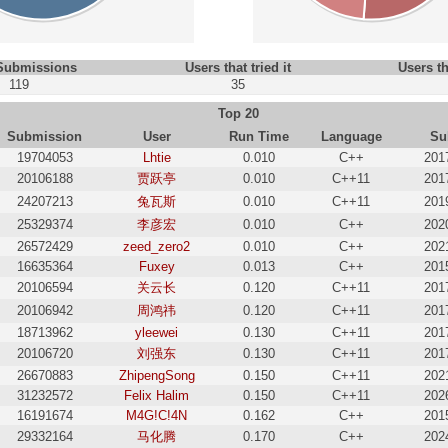
 Submissions
Users that tried it
Users th
119
35
Top 20
Submission
User
Run Time
Language
Su
19704053
Lhtie
0.010
C++
201
20106188
贾跃亭
0.010
C++11
201
24207213
兔瓦斯
0.010
C++11
201
25329374
李彦宏
0.010
C++
202
26572429
zeed_zero2
0.010
C++
202
16635364
Fuxey
0.013
C++
201
20106594
关云长
0.120
C++11
201
20106942
周鸿祎
0.120
C++11
201
18713962
yleewei
0.130
C++11
201
20106720
刘强东
0.130
C++11
201
26670883
ZhipengSong
0.150
C++11
202
31232572
Felix Halim
0.150
C++11
202
16191674
M4G!C!4N
0.162
C++
201
29332164
马化腾
0.170
C++
202