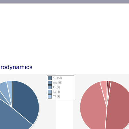
-->
erodynamics
AC (43)
WA (58)
TL (6)
RE (8)
CE (4)