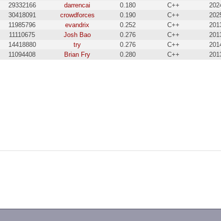
29332166
darrencai
0.180
C++
202
30418091
crowdforces
0.190
C++
202
11985796
evandrix
0.252
C++
201
11110675
Josh Bao
0.276
C++
201
14418880
try
0.276
C++
201
11094408
Brian Fry
0.280
C++
201