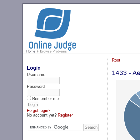
Home
Browse Problems
Root
Login
1433 - A
Username
Password
Remember me
Forgot login?
No account yet?
Register