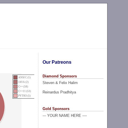
Our Patreons
Diamond Sponsors
ANSI C (1)
Steven & Felix Halim
JAVA (2)
C++ (58)
C++11 (53)
Reinardus Pradhitya
PYTH3 (5)
Gold Sponsors
--- YOUR NAME HERE ----