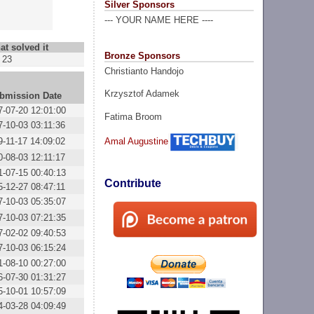
Silver Sponsors
--- YOUR NAME HERE ----
at solved it
Bronze Sponsors
23
Christianto Handojo
Krzysztof Adamek
bmission Date
7-07-20 12:01:00
Fatima Broom
7-10-03 03:11:36
9-11-17 14:09:02
Amal Augustine
0-08-03 12:11:17
1-07-15 00:40:13
Contribute
5-12-27 08:47:11
7-10-03 05:35:07
7-10-03 07:21:35
7-02-02 09:40:53
7-10-03 06:15:24
1-08-10 00:27:00
6-07-30 01:31:27
5-10-01 10:57:09
4-03-28 04:09:49