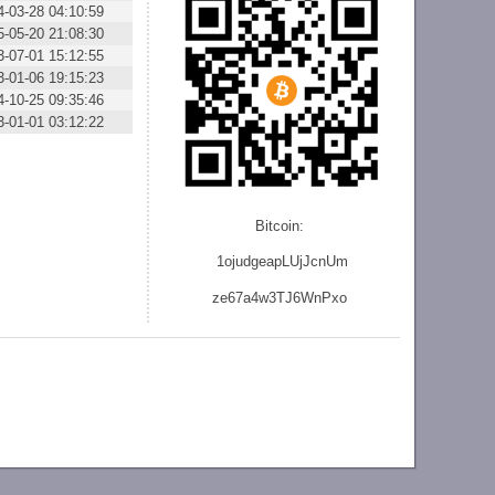
4-03-28 04:10:59
5-05-20 21:08:30
3-07-01 15:12:55
3-01-06 19:15:23
4-10-25 09:35:46
3-01-01 03:12:22
Bitcoin:
1ojudgeapLUjJcnU
m
ze
67a4w3TJ6WnPxo