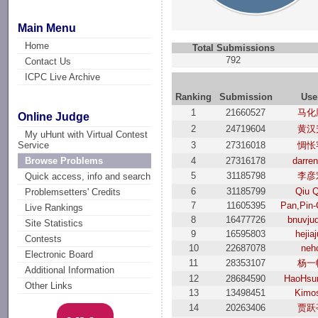
Main Menu
Home
Total Submissions
792
Contact Us
ICPC Live Archive
Ranking
Submission
Use
1
21660527
马化
Online Judge
2
24719604
黄汉
My uHunt with Virtual Contest
3
27316018
惆怅
Service
4
27316178
darren
Browse Problems
5
31185798
李彦
Quick access, info and search
6
31185799
Qiu Q
Problemsetters' Credits
7
11605395
Pan,Pin
Live Rankings
8
16477726
bnuvju
Site Statistics
9
16595803
hejia
Contests
10
22687078
neh
Electronic Board
11
28353107
杨一
Additional Information
12
28684590
HaoHsu
Other Links
13
13498451
Kimo
14
20263406
贾跃