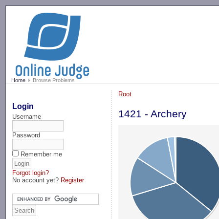
-->
Home
Browse Problems
Root
Login
1421 - Archery
Username
Password
Remember me
Forgot login?
No account yet?
Register