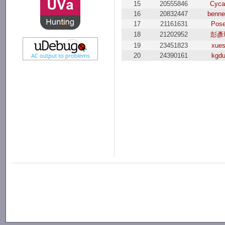
15
20555846
Cyca
16
20832447
benne
17
21161631
Pos
18
21202952
彭彥
19
23451823
xue
20
24390161
kgd