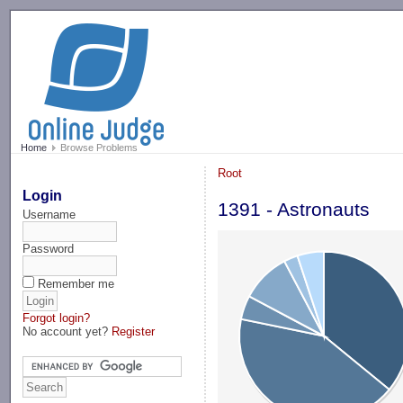
-->
Home
Browse Problems
Root
Login
1391 - Astronauts
Username
Password
Remember me
Forgot login?
No account yet?
Register