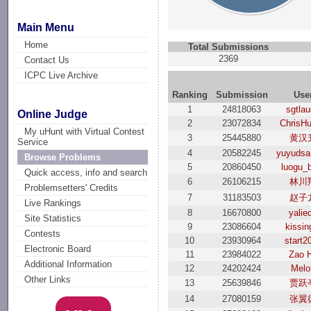
Main Menu
Home
Total Submissions
2369
Contact Us
ICPC Live Archive
Ranking
Submission
Use
1
24818063
sgtla
Online Judge
2
23072834
ChrisH
My uHunt with Virtual Contest
3
25445880
黄汉
Service
4
20582245
yuyudsa
Browse Problems
5
20860450
luogu_
Quick access, info and search
6
26106215
林川
Problemsetters' Credits
7
31183503
赵子
Live Rankings
8
16670800
yalie
Site Statistics
9
23086604
kissin
Contests
10
23930964
start2
Electronic Board
11
23984022
Zao 
Additional Information
12
24202424
Melo
Other Links
13
25639846
贾跃
14
27080159
张翼