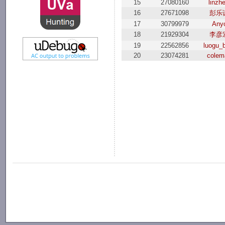
15
27080160
linzhe
16
27671098
彭乐
17
30799979
Any
18
21929304
李彦
19
22562856
luogu_
20
23074281
colem