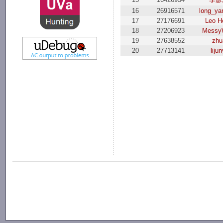
16
26916571
long_ya
17
27176691
Leo H
18
27206923
Messy
19
27638552
zhu
20
27713141
lijun