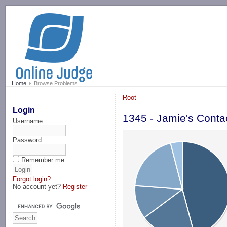
-->
Home
Browse Problems
Root
Login
1345 - Jamie's Conta
Username
Password
Remember me
Forgot login?
No account yet?
Register