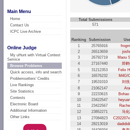
Main Menu
Home
Total Submissions
571
Contact Us
ICPC Live Archive
Ranking
Submission
Use
1
25765916
frog
Online Judge
2
26513659
josh
My uHunt with Virtual Contest
3
26792719
Maou S
Service
4
27167440
郑鹤
Browse Problems
5
31212353
Felix 
Quick access, info and search
6
16576232
M4G!C
Problemsetters' Credits
7
19531010
刘强
Live Rankings
8
21062147
Ara
Site Statistics
9
22233615
Bohao
Contests
10
23422547
heyua
Electronic Board
11
23422567
Rache
Additional Information
12
23852271
马化
Other Links
13
27084823
C202207x
14
28213019
dadidid
15
16426934
李彦