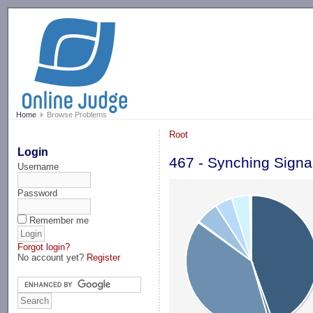
-->
Home
Browse Problems
Root
Login
467 - Synching Signa
Username
Password
Remember me
Forgot login?
No account yet?
Register