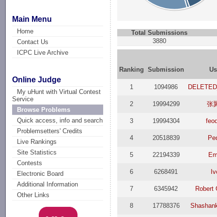
Main Menu
Home
Total Submissions
3880
Contact Us
ICPC Live Archive
Ranking
Submission
Us
Online Judge
1
1094986
DELETED
My uHunt with Virtual Contest
Service
2
19994299
张
Browse Problems
Quick access, info and search
3
19994304
feo
Problemsetters' Credits
4
20518839
Pe
Live Rankings
Site Statistics
5
22194339
Em
Contests
6
6268491
Iv
Electronic Board
Additional Information
7
6345942
Robert 
Other Links
8
17788376
Shashan