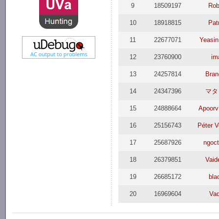
9
18509197
Rob
10
18918815
Pat
11
22677071
Yeasin
12
23760900
im
13
24257814
Bran
14
24347396
マタ
15
24888664
Apoorv
16
25156743
Péter V
17
25687926
ngoc
18
26379851
Vaid
19
26685172
bla
20
16969604
Va