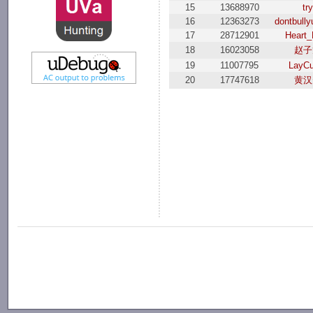
15
13688970
try
16
12363273
dontbull
17
28712901
Heart_
18
16023058
赵子
19
11007795
LayCu
20
17747618
黄汉