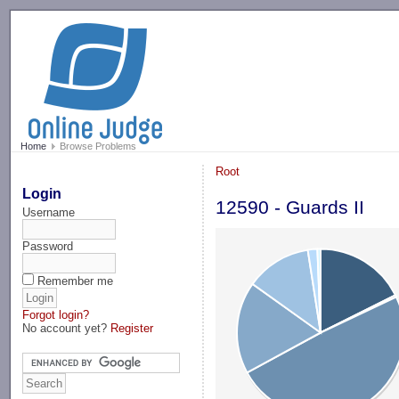
-->
Home
Browse Problems
Root
Login
12590 - Guards II
Username
Password
Remember me
Forgot login?
No account yet?
Register