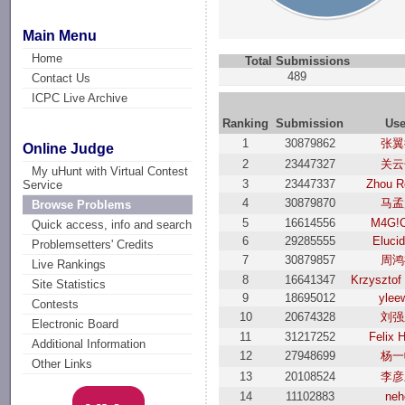
Main Menu
Home
Total Submissions
489
Contact Us
ICPC Live Archive
Ranking
Submission
Use
1
30879862
张翼
Online Judge
2
23447327
关云
My uHunt with Virtual Contest
3
23447337
Zhou R
Service
4
30879870
马孟
Browse Problems
5
16614556
M4G!
Quick access, info and search
6
29285555
Eluci
Problemsetters' Credits
7
30879857
周鸿
Live Rankings
8
16641347
Krzysztof
Site Statistics
9
18695012
ylee
Contests
10
20674328
刘强
Electronic Board
11
31217252
Felix 
Additional Information
12
27948699
杨一
Other Links
13
20108524
李彦
14
11102883
neh