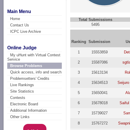
Main Menu
Home
Total Submissions
5495
Contact Us
ICPC Live Archive
Ranking
Submission
Us
Online Judge
1
15553859
Det
My uHunt with Virtual Contest
Service
2
15587086
sgtl
Browse Problems
Quick access, info and search
3
15613134
Ro
Problemsetters' Credits
4
15634513
Seijuro
Live Rankings
Site Statistics
5
15650041
Al
Contests
6
15678018
Saiful
Electronic Board
Additional Information
7
15739027
Sam
Other Links
8
15767272
Swapni