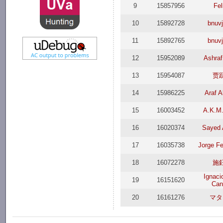
9
15857956
Fel
10
15892728
bnuv
11
15892765
bnuv
12
15952089
Ashraf
13
15954087
贾
14
15986225
Araf A
15
16003452
A.K.M
16
16020374
Sayed
17
16035738
Jorge F
18
16072278
施
Ignaci
19
16151620
Can
20
16161276
マタ