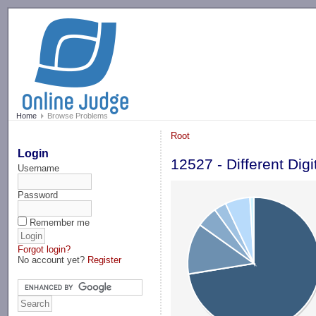
-->
Home
Browse Problems
Root
Login
12527 - Different Digi
Username
Password
Remember me
Forgot login?
No account yet?
Register