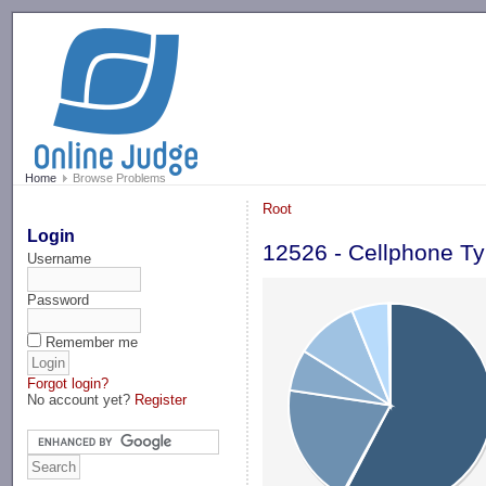
-->
Home
Browse Problems
Root
Login
12526 - Cellphone Ty
Username
Password
Remember me
Forgot login?
No account yet?
Register