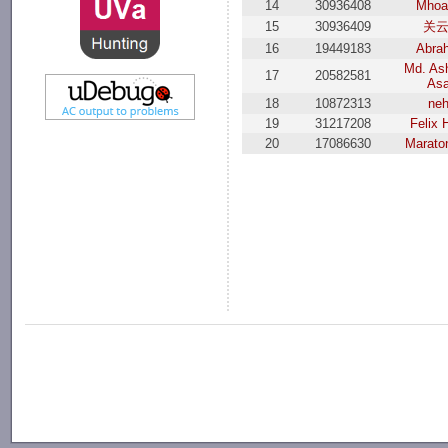
14
30936408
Mhoa
15
30936409
关
16
19449183
Abra
Md. Ash
17
20582581
As
18
10872313
ne
19
31217208
Felix 
20
17086630
Marato