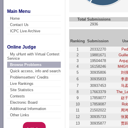
Main Menu
Home
Total Submissions
2936
Contact Us
ICPC Live Archive
Ranking
Submission
Us
Online Judge
1
20332270
Ped
My uHunt with Virtual Contest
2
19881671
Guill
Service
3
19504478
Anjup
Browse Problems
4
16158246
M4G!
Quick access, info and search
5
30935806
刘
Problemsetters' Credits
6
30935833
李
Live Rankings
7
30937453
马
Site Statistics
8
17663379
The_L
Contests
9
17859077
赵
Electronic Board
10
17859087
Rob
Additional Information
11
21502022
周
Other Links
12
30935733
张
13
30935877
贾