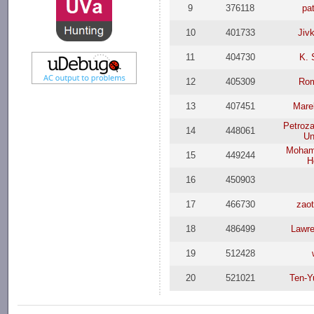
9
376118
pa
10
401733
Jiv
11
404730
K. 
12
405309
Rom
13
407451
Mare
Petroz
14
448061
Un
Moham
15
449244
H
16
450903
17
466730
zao
18
486499
Lawr
19
512428
20
521021
Ten-Y