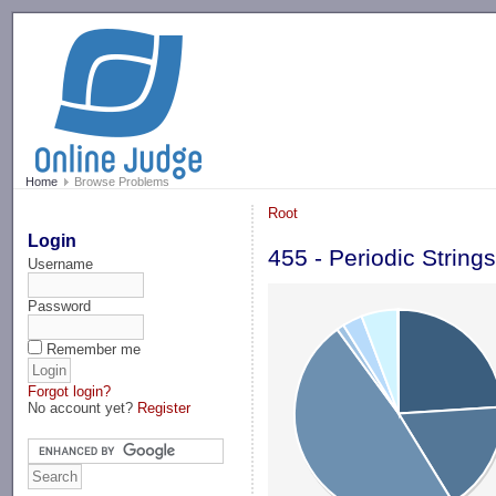
-->
Home
Browse Problems
Root
Login
455 - Periodic String
Username
Password
Remember me
Forgot login?
No account yet?
Register