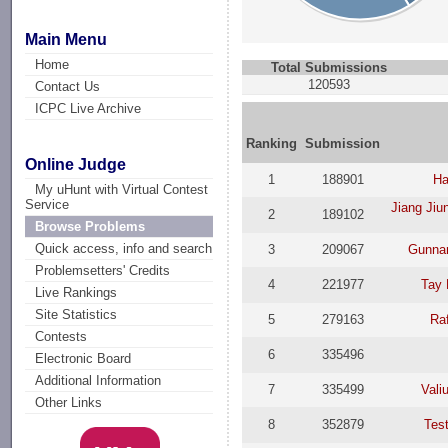
Main Menu
Home
Total Submissions
120593
Contact Us
ICPC Live Archive
Ranking
Submission
Online Judge
1
188901
Ha
My uHunt with Virtual Contest
Service
Jiang Jiu
2
189102
Browse Problems
Quick access, info and search
3
209067
Gunna
Problemsetters' Credits
4
221977
Tay
Live Rankings
Site Statistics
5
279163
Ra
Contests
6
335496
Electronic Board
Additional Information
7
335499
Vali
Other Links
8
352879
Test