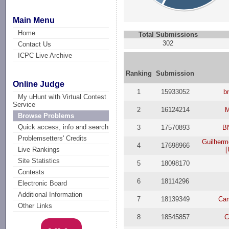
Main Menu
Home
Total Submissions
302
Contact Us
ICPC Live Archive
Ranking
Submission
Online Judge
1
15933052
b
My uHunt with Virtual Contest
Service
2
16124214
M
Browse Problems
Quick access, info and search
3
17570893
B
Problemsetters' Credits
Guilherm
4
17698966
[
Live Rankings
Site Statistics
5
18098170
Contests
6
18114296
Electronic Board
Additional Information
7
18139349
Cam
Other Links
8
18545857
C