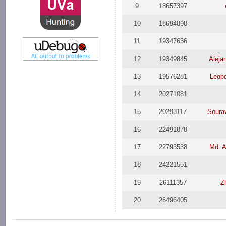
9
18657397
10
18694898
11
19347636
12
19349845
Aleja
13
19576281
Leopo
14
20271081
15
20293117
Soura
16
22491878
17
22793538
Md. A
18
24221551
19
26111357
Z
20
26496405