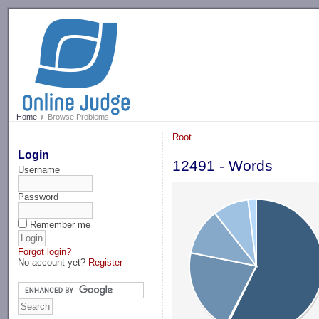
-->
Home
Browse Problems
Root
Login
12491 - Words
Username
Password
Remember me
Forgot login?
No account yet?
Register