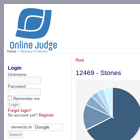
-->
Home
Browse Problems
Root
Login
12469 - Stones
Username
Password
Remember me
Forgot login?
No account yet?
Register