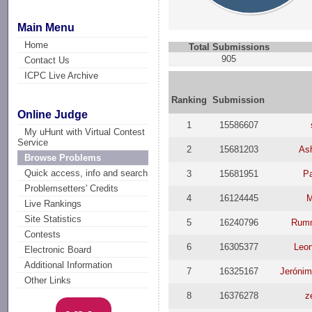
Main Menu
Home
Total Submissions
905
Contact Us
ICPC Live Archive
Ranking
Submission
Online Judge
1
15586607
My uHunt with Virtual Contest
Service
2
15681203
Ash
Browse Problems
Quick access, info and search
3
15681951
P
Problemsetters' Credits
4
16124445
Live Rankings
Site Statistics
5
16240796
Rum
Contests
6
16305377
Leo
Electronic Board
Additional Information
7
16325167
Jerónim
Other Links
8
16376278
z