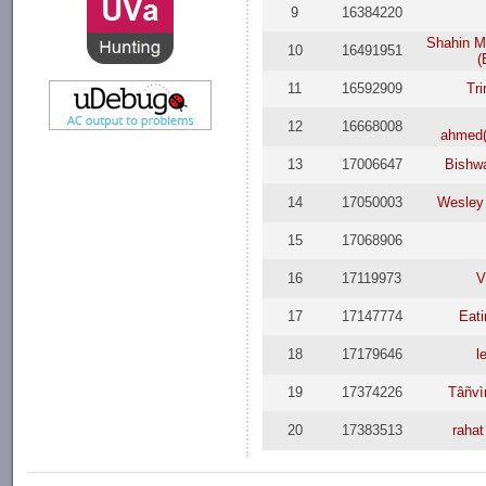
9
16384220
Shahin 
10
16491951
(
11
16592909
Tr
12
16668008
ahmed
13
17006647
Bishwa
14
17050003
Wesley
15
17068906
16
17119973
V
17
17147774
Eat
18
17179646
l
19
17374226
Tâñvì
20
17383513
raha