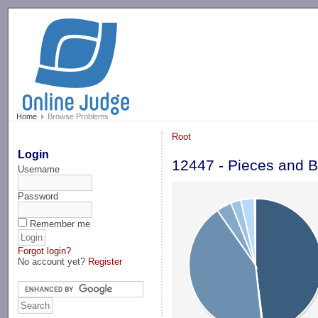
-->
Home
Browse Problems
Root
Login
12447 - Pieces and B
Username
Password
Remember me
Forgot login?
No account yet?
Register