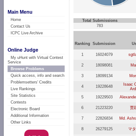
Main Menu
Home
Total Submissions
783
Contact Us
ICPC Live Archive
Ranking
Submission
Us
Online Judge
1
16024079
sgtl
My uHunt with Virtual Contest
Service
2
18098081
Mar
Browse Problems
Quick access, info and search
3
18099134
Mor
Problemsetters' Credits
Isaac 
4
19228648
Ard
Live Rankings
Site Statistics
5
19229503
Alexande
Contests
6
21223220
贾
Electronic Board
Additional Information
7
22826834
Md. Ashra
Other Links
8
26279125
マタ