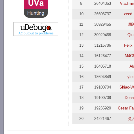
9
26404353
Vladimir
10
26603737
zeed_
11
30929455
周
12
30929468
Qiu
13
31216786
Felix
14
16126477
M4G!
15
16405718
Al
16
18694849
yle
17
19100704
Shiao-W
18
19100708
Denni
19
19235920
Cesar Fa
20
24221467
兔