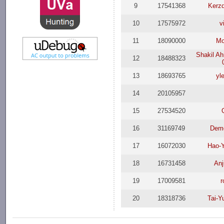
9
17541368
Kerz
10
17575972
v
11
18090000
Mo
Shakil A
12
18488323
13
18693765
yl
14
20105957
15
27534520
16
31169749
Dem
17
16072030
Hao-
18
16731458
Anj
19
17009581
r
20
18318736
Tai-Y