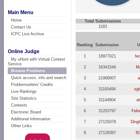
Main Menu
Home
Total Submissions
1183
Contact Us
ICPC Live Archive
Ranking
Submission
U
Online Judge
1
18977021
fe
My uHunt with Virtual Contest
Service
2
16341546
M
Browse Problems
Quick access, info and search
3
21968007
Problemsetters' Credits
4
31165494
sgt
Live Rankings
Site Statistics
5
31144904
e
Contests
6
31203797
Feli
Electronic Board
Additional Information
7
27125078
Ding
Other Links
8
27128387
邹