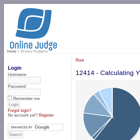
-->
Home
Browse Problems
Root
Login
12414 - Calculating 
Username
Password
Remember me
Forgot login?
No account yet?
Register