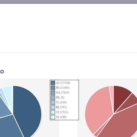
-->
to
AC (17258)
PE (11064)
WA (7934)
ML (9)
TL (616)
RE (781)
CE (2312)
SE (198)