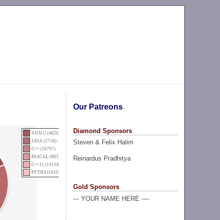
Our Patreons
Diamond Sponsors
ANSI C (4620)
Steven & Felix Halim
JAVA (2758)
C++ (16797)
PASCAL (883)
Reinardus Pradhitya
C++11 (14118)
PYTH3 (1010)
Gold Sponsors
--- YOUR NAME HERE ----