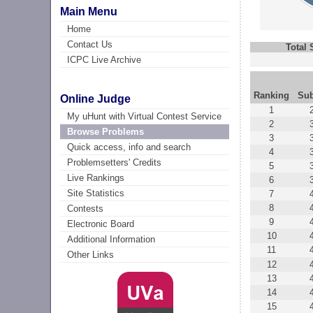
Main Menu
Home
Contact Us
Total
ICPC Live Archive
Ranking
Su
Online Judge
1
My uHunt with Virtual Contest Service
2
Browse Problems
3
Quick access, info and search
4
Problemsetters' Credits
5
Live Rankings
6
Site Statistics
7
8
Contests
9
Electronic Board
10
Additional Information
11
Other Links
12
13
14
15