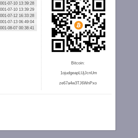
001-07-10 13:39:28
001-07-10 13:39:29
001-07-12 16:33:28
001-07-13 06:49:04
001-08-07 00:38:41
Bitcoin:
1ojudgeapLUjJcnU
m
ze
67a4w3TJ6WnPxo