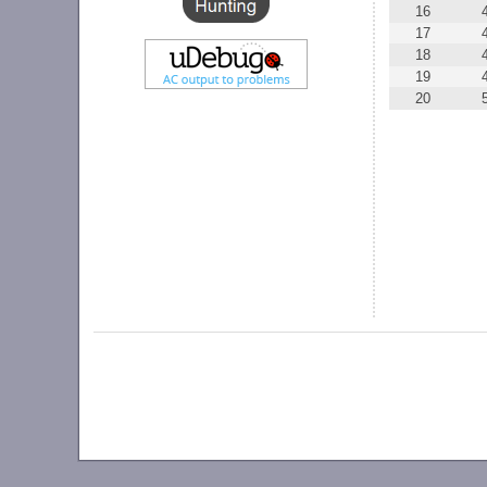
16
17
18
19
20