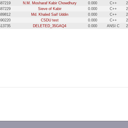
487219
N.M. Mosharaf Kabir Chowdhury
0.000
C++
2
487229
Sieve of Kabir
0.000
C++
2
489812
Md. Khaled Saif Uddin
0.000
C++
2
490220
CSDU test
0.000
C++
2
513735
DELETED_35GAQ4
0.000
ANSI C
2