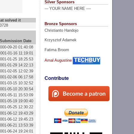
Silver Sponsors
--- YOUR NAME HERE ----
at solved it
Bronze Sponsors
0728
Christianto Handojo
Krzysztof Adamek
Submission Date
000-09-20 01:40:08
Fatima Broom
2001-01-16 11:19:01
001-01-25 18:25:53
Amal Augustine
001-01-29 14:22:13
001-02-05 12:02:39
001-02-06 06:17:58
Contribute
001-03-15 10:32:52
001-05-10 20:30:54
2001-05-11 15:53:09
001-05-19 19:00:40
001-05-25 12:30:22
001-06-12 19:43:29
001-06-12 19:45:23
001-06-21 13:53:39
001-06-24 19:24:01