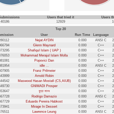
 Submissions
Users that tried it
Users th
40186
12929
1
Top 20
bmission
User
Run Time
Language
280112
Nejat AYDIN
0.000
ANSI C
2
366794
Glenn Maynard
0.000
C++
373295
Shafiqul Islam ( UAP )
0.000
C++
2
376053
Mohammad Merajul Islam Molla
0.000
C++
2
381081
Popovici Dan
0.000
C++
2
381954
idle ...
0.000
ANSI C
2
407905
Franz Prilmeier
0.000
C++
2
443999
Arnold Robin
0.000
C++
2
444542
Maswood Hasan Mostafi (CS,AIUB)
0.000
C++
449730
GNIMADI Prosper
0.000
C++
2
453647
বুড়ো মানব
0.000
C++
2
467728
Rodrigo Damazio
0.000
ANSI C
2
467729
Eduardo Pereira Habkost
0.000
C++
2
473941
Mirage In Dessert
0.000
C++
2
476511
Lawrence Leung
0.000
ANSI C
2