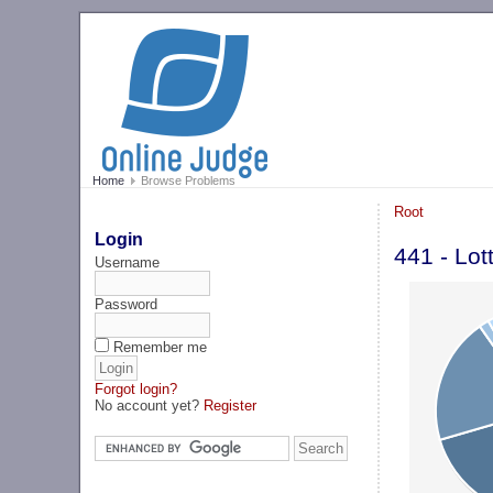
Home
Browse Problems
Root
Login
441 - Lot
Username
Password
Remember me
Forgot login?
No account yet?
Register