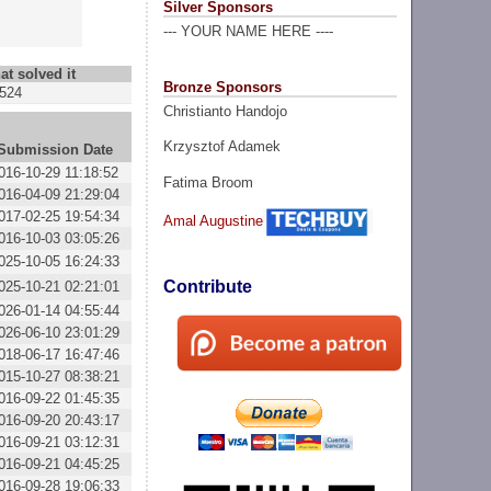
Silver Sponsors
--- YOUR NAME HERE ----
at solved it
Bronze Sponsors
524
Christianto Handojo
Krzysztof Adamek
Submission Date
016-10-29 11:18:52
Fatima Broom
016-04-09 21:29:04
017-02-25 19:54:34
Amal Augustine
016-10-03 03:05:26
025-10-05 16:24:33
Contribute
025-10-21 02:21:01
026-01-14 04:55:44
026-06-10 23:01:29
018-06-17 16:47:46
015-10-27 08:38:21
016-09-22 01:45:35
016-09-20 20:43:17
016-09-21 03:12:31
016-09-21 04:45:25
016-09-28 19:06:33