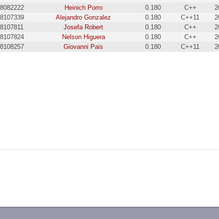
8082222
Heinich Porro
0.180
C++
2
8107339
Alejandro Gonzalez
0.180
C++11
2
18107811
Josefa Robert
0.180
C++
2
8107824
Nelson Higuera
0.180
C++
2
8108257
Giovanni Pais
0.180
C++11
2