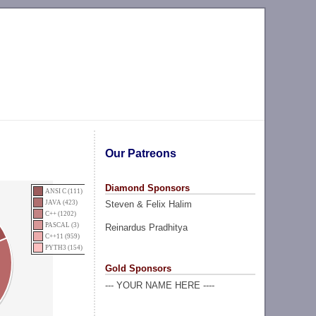
Our Patreons
Diamond Sponsors
ANSI C (111)
Steven & Felix Halim
JAVA (423)
C++ (1202)
PASCAL (3)
Reinardus Pradhitya
C++11 (959)
PYTH3 (154)
Gold Sponsors
--- YOUR NAME HERE ----