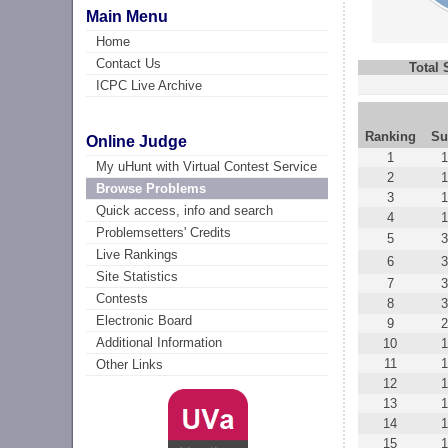
Main Menu
Home
Contact Us
Total
ICPC Live Archive
Ranking
Su
Online Judge
1
1
My uHunt with Virtual Contest Service
2
1
Browse Problems
3
1
Quick access, info and search
4
1
Problemsetters' Credits
5
3
Live Rankings
6
3
Site Statistics
7
3
Contests
8
Electronic Board
9
2
Additional Information
10
1
11
1
Other Links
12
1
13
1
14
1
15
1