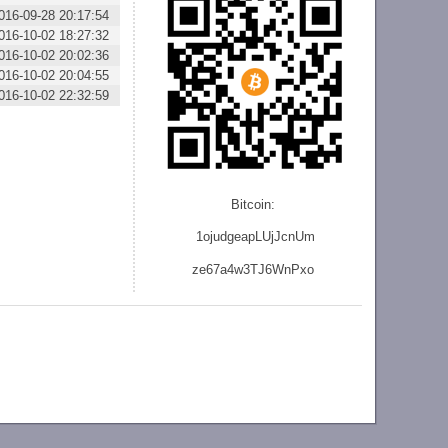
016-09-28 20:17:54
016-10-02 18:27:32
016-10-02 20:02:36
016-10-02 20:04:55
016-10-02 22:32:59
Bitcoin:
1ojudgeapLUjJcnU
m
ze
67a4w3TJ6WnPxo