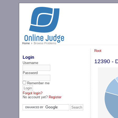
Home
Browse Problems
Root
Login
12390 - D
Username
Password
Remember me
Forgot login?
No account yet?
Register