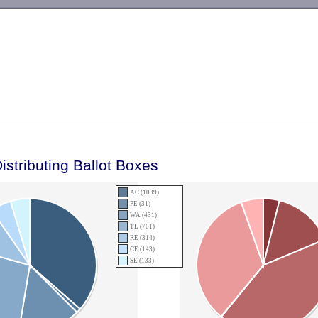
-->
istributing Ballot Boxes
AC (1039)
PE (31)
WA (431)
TL (761)
RE (314)
CE (143)
SE (133)