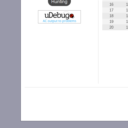
16
1
17
1
18
19
1
20
1