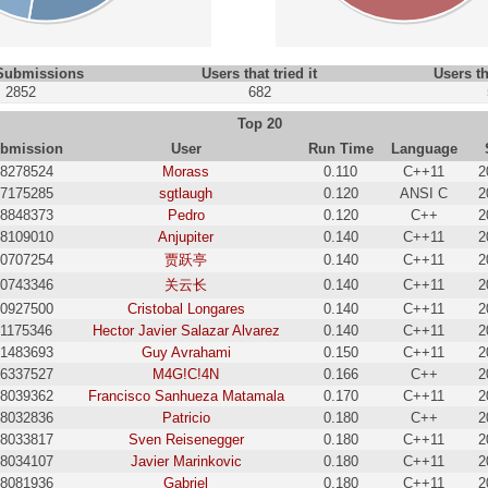
 Submissions
Users that tried it
Users th
2852
682
Top 20
bmission
User
Run Time
Language
8278524
Morass
0.110
C++11
2
7175285
sgtlaugh
0.120
ANSI C
2
8848373
Pedro
0.120
C++
2
8109010
Anjupiter
0.140
C++11
2
0707254
贾跃亭
0.140
C++11
2
0743346
关云长
0.140
C++11
2
0927500
Cristobal Longares
0.140
C++11
2
31175346
Hector Javier Salazar Alvarez
0.140
C++11
2
1483693
Guy Avrahami
0.150
C++11
2
6337527
M4G!C!4N
0.166
C++
2
8039362
Francisco Sanhueza Matamala
0.170
C++11
2
8032836
Patricio
0.180
C++
2
8033817
Sven Reisenegger
0.180
C++11
2
8034107
Javier Marinkovic
0.180
C++11
2
8081936
Gabriel
0.180
C++11
2