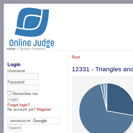
-->
Home
Browse Problems
Root
Login
12331 - Triangles an
Username
Password
Remember me
Forgot login?
No account yet?
Register