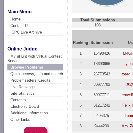
Main Menu
Home
Total Submissions
108
Contact Us
ICPC Live Archive
Ranking
Submission
Us
Online Judge
1
16498426
M4G!
My uHunt with Virtual Contest
Service
2
18693666
ylee
Browse Problems
Quick access, info and search
3
26773543
zeed_
Problemsetters' Credits
4
30977703
李
Live Rankings
Site Statistics
5
30977711
crowd
Contests
6
31217241
Felix 
Electronic Board
Additional Information
7
9405375
drea
Other Links
8
9444200
Arbi Z