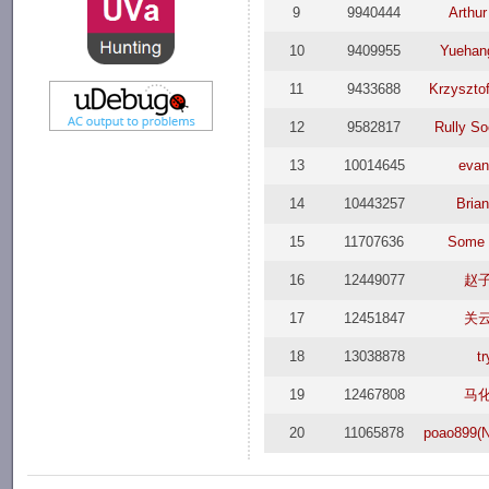
9
9940444
Arthu
10
9409955
Yuehan
11
9433688
Krzysztof
12
9582817
Rully S
13
10014645
evan
14
10443257
Brian
15
11707636
Some 
16
12449077
赵
17
12451847
关
18
13038878
tr
19
12467808
马
20
11065878
poao899(