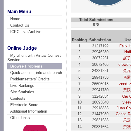
Main Menu
Home
Total Submissions
978
Contact Us
ICPC Live Archive
Ranking
Submission
Use
1
31217192
Felix 
Online Judge
2
29946289
Haf
My uHunt with Virtual Contest
3
30672251
赵子
Service
4
30672405
crowdf
Browse Problems
5
24221281
兔瓦
Quick access, info and search
6
29941735
马孟
Problemsetters' Credits
7
26606013
zeed_z
Live Rankings
8
29941780
黄汉
Site Statistics
9
31242834
Qiu 
Contests
10
18693640
ylee
Electronic Board
11
29918835
Juan Co
Additional Information
12
21447989
Carlos R
Other Links
13
29831583
关云
14
29831664
贾跃