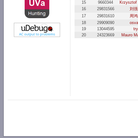
15
9660344
Krzysztof
16
29831566
刘强
17
29831610
周鸿
18
29909090
osva
19
13044595
try
20
24323669
Mauro Ma