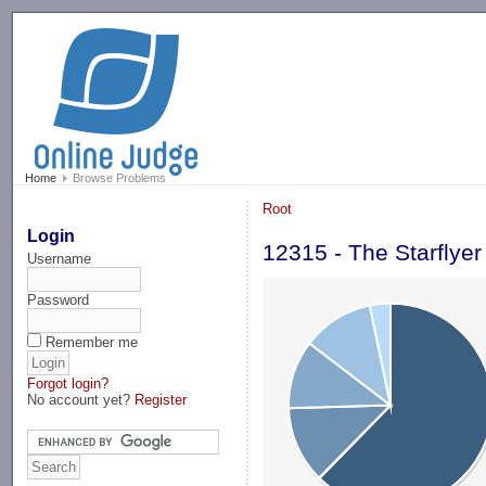
-->
Home
Browse Problems
Root
Login
12315 - The Starflyer
Username
Password
Remember me
Forgot login?
No account yet?
Register