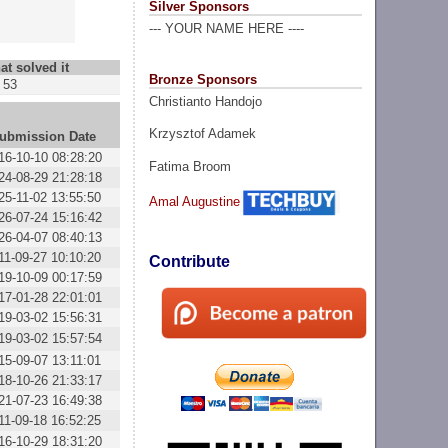
Silver Sponsors
--- YOUR NAME HERE ----
at solved it
Bronze Sponsors
53
Christianto Handojo
Krzysztof Adamek
ubmission Date
16-10-10 08:28:20
Fatima Broom
24-08-29 21:28:18
25-11-02 13:55:50
Amal Augustine
26-07-24 15:16:42
26-04-07 08:40:13
11-09-27 10:10:20
Contribute
19-10-09 00:17:59
17-01-28 22:01:01
19-03-02 15:56:31
19-03-02 15:57:54
15-09-07 13:11:01
18-10-26 21:33:17
21-07-23 16:49:38
11-09-18 16:52:25
16-10-29 18:31:20