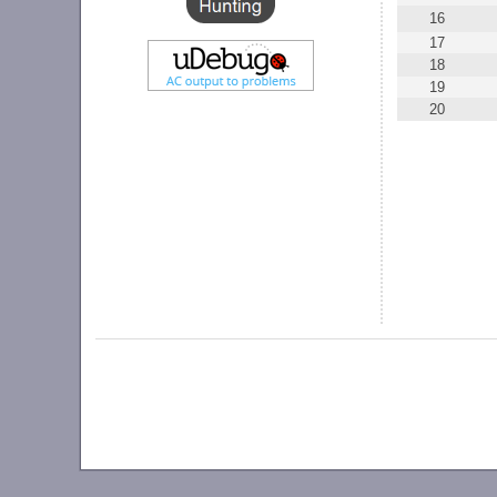
16
17
18
19
20