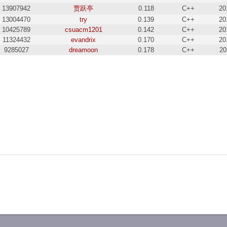
13907942
贾跃亭
0.118
C++
20
13004470
try
0.139
C++
20
10425789
csuacm1201
0.142
C++
20
11324432
evandrix
0.170
C++
20
9285027
dreamoon
0.178
C++
20