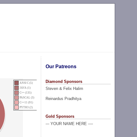
Our Patreons
Diamond Sponsors
ANSI C (5)
Steven & Felix Halim
JAVA (1)
C++ (135)
PASCAL (3)
Reinardus Pradhitya
C++11 (91)
PYTH3 (2)
Gold Sponsors
--- YOUR NAME HERE ----