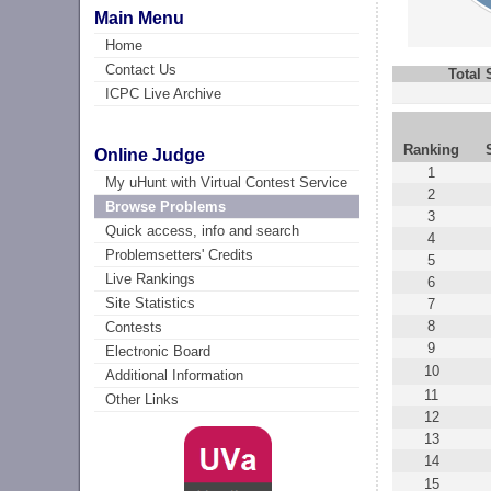
Main Menu
Home
Contact Us
Total
ICPC Live Archive
Ranking
Online Judge
1
My uHunt with Virtual Contest Service
2
Browse Problems
3
Quick access, info and search
4
Problemsetters' Credits
5
Live Rankings
6
Site Statistics
7
8
Contests
9
Electronic Board
10
Additional Information
11
Other Links
12
13
14
15