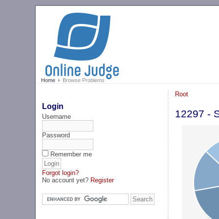
Home
Browse Problems
Root
Login
12297 - 
Username
Password
Remember me
Forgot login?
No account yet?
Register