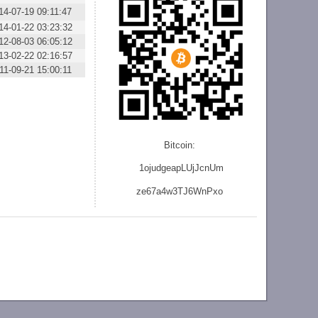
14-07-19 09:11:47
14-01-22 03:23:32
12-08-03 06:05:12
13-02-22 02:16:57
11-09-21 15:00:11
Bitcoin:
1ojudgeapLUjJcnU
m
ze
67a4w3TJ6WnPxo