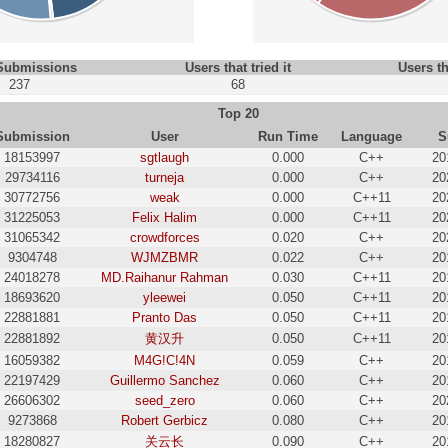
 Submissions
Users that tried it
Users th
237
68
Top 20
Submission
User
Run Time
Language
S
18153997
sgtlaugh
0.000
C++
20
29734116
turneja
0.000
C++
20
30772756
weak
0.000
C++11
20
31225053
Felix Halim
0.000
C++11
20
31065342
crowdforces
0.020
C++
20
9304748
WJMZBMR
0.022
C++
20
24018278
MD.Raihanur Rahman
0.030
C++11
20
18693620
yleewei
0.050
C++11
20
22881881
Pranto Das
0.050
C++11
20
22881892
黄汉升
0.050
C++11
20
16059382
M4G!C!4N
0.059
C++
20
22197429
Guillermo Sanchez
0.060
C++
20
26606302
seed_zero
0.060
C++
20
9273868
Robert Gerbicz
0.080
C++
20
18280827
关云长
0.090
C++
20