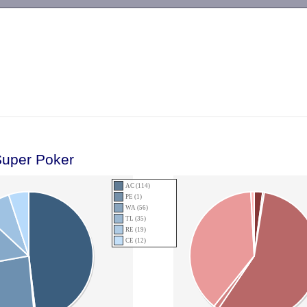
-->
Super Poker
AC (114)
PE (1)
WA (56)
TL (35)
RE (19)
CE (12)