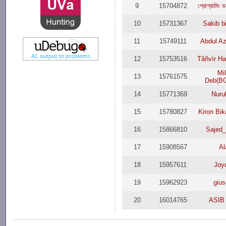
9
15704872
প্রোগ্রামি
10
15731367
Sakib b
11
15749111
Abdul Az
12
15753516
Tâñvìr H
Mi
13
15761575
Deb(B
14
15771369
Nuru
15
15780827
Kiron Bi
16
15866810
Sajed
17
15908567
Al
18
15957611
Joy
19
15962923
giu
20
16014765
ASIB