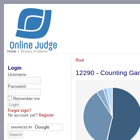
-->
Home
Browse Problems
Root
Login
12290 - Counting G
Username
Password
Remember me
Forgot login?
No account yet?
Register