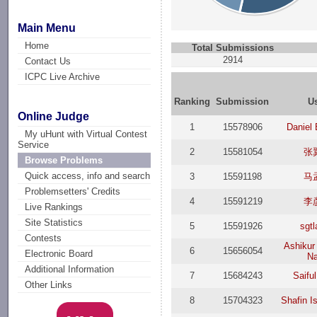
Main Menu
Home
Total Submissions
2914
Contact Us
ICPC Live Archive
Ranking
Submission
U
Online Judge
1
15578906
Daniel 
My uHunt with Virtual Contest
Service
2
15581054
张
Browse Problems
Quick access, info and search
3
15591198
马
Problemsetters' Credits
4
15591219
李
Live Rankings
Site Statistics
5
15591926
sgt
Contests
Ashiku
6
15656054
Electronic Board
Na
Additional Information
7
15684243
Saifu
Other Links
8
15704323
Shafin I