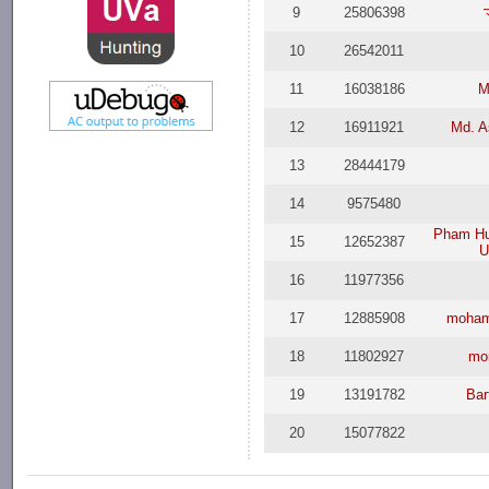
9
25806398
10
26542011
11
16038186
M
12
16911921
Md. A
13
28444179
14
9575480
Pham Hu
15
12652387
U
16
11977356
17
12885908
moham
18
11802927
mo
19
13191782
Bar
20
15077822