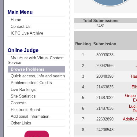
Main Menu
Home
Total Submissions
2481
Contact Us
ICPC Live Archive
Ranking
Submission
Online Judge
1
30993038
My uHunt with Virtual Contest
Service
2
20042666
Browse Problems
Quick access, info and search
3
20848398
Ha
Problemsetters' Credits
4
21463835
Eli
Live Rankings
Grupo 
Site Statistics
5
21487032
E
Contests
Luci
6
21487036
Electronic Board
Di
Additional Information
7
22632890
Adolfo 
Other Links
8
24206548