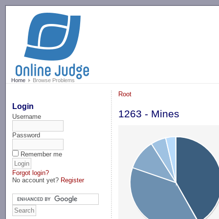
-->
Home
Browse Problems
Root
Login
1263 - Mines
Username
Password
Remember me
Forgot login?
No account yet?
Register