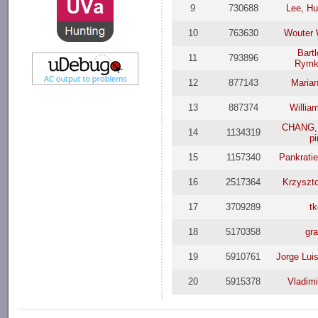
9
730688
Lee, Hu
10
763630
Wouter
Bart
11
793896
Rymk
12
877143
Maria
13
887374
Willia
CHANG,
14
1134319
p
15
1157340
Pankrati
16
2517364
Krzyszt
17
3709289
t
18
5170358
gr
19
5910761
Jorge Lui
20
5915378
Vladimi