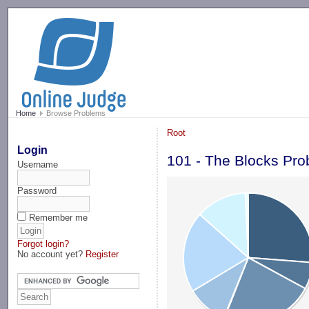
-->
Home
Browse Problems
Root
Login
101 - The Blocks Pr
Username
Password
Remember me
Forgot login?
No account yet?
Register