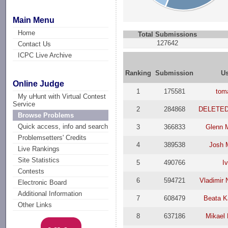
Main Menu
Home
Total Submissions
127642
Contact Us
ICPC Live Archive
Ranking
Submission
U
Online Judge
1
175581
tom
My uHunt with Virtual Contest
Service
2
284868
DELETE
Browse Problems
Quick access, info and search
3
366833
Glenn 
Problemsetters' Credits
4
389538
Josh 
Live Rankings
Site Statistics
5
490766
I
Contests
6
594721
Vladimir
Electronic Board
Additional Information
7
608479
Beata K
Other Links
8
637186
Mikael