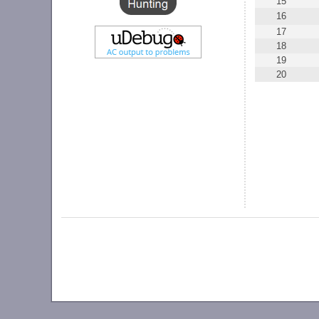
15
16
17
18
19
20