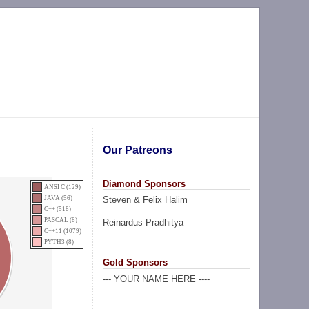
Our Patreons
Diamond Sponsors
ANSI C (129)
Steven & Felix Halim
JAVA (56)
C++ (518)
PASCAL (8)
Reinardus Pradhitya
C++11 (1079)
PYTH3 (8)
Gold Sponsors
--- YOUR NAME HERE ----