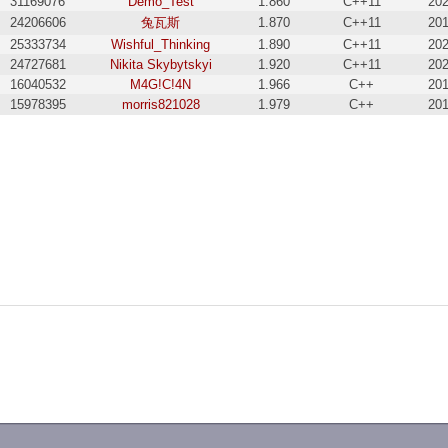
31169076
Demo_Test
1.860
C++11
202
24206606
兔瓦斯
1.870
C++11
201
25333734
Wishful_Thinking
1.890
C++11
202
24727681
Nikita Skybytskyi
1.920
C++11
202
16040532
M4G!C!4N
1.966
C++
201
15978395
morris821028
1.979
C++
201