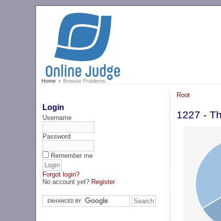
Home
Browse Problems
Root
Login
1227 - T
Username
Password
Remember me
Forgot login?
No account yet?
Register