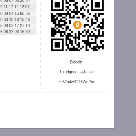
6-06-07 08:20:54
9-11-17 12:12:07
0-08-04 15:55:36
0-03-19 18:13:46
5-09-03 17:27:13
5-08-23 03:16:39
Bitcoin:
1ojudgeapLUjJcnU
m
ze
67a4w3TJ6WnPxo