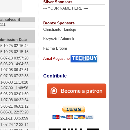
Silver Sponsors
--- YOUR NAME HERE ----
at solved it
Bronze Sponsors
111
Christianto Handojo
Krzysztof Adamek
ubmission Date
5-10-25 02:16:42
Fatima Broom
5-10-25 02:15:15
6-07-13 03:57:20
Amal Augustine
6-06-20 14:04:53
1-07-08 06:47:51
Contribute
0-07-03 07:32:38
1-08-03 11:14:18
2-07-09 11:48:58
6-06-20 02:01:50
1-07-08 06:32:54
3-05-21 06:01:12
6-05-01 22:35:20
2-11-11 03:53:59
1-07-24 12:33:14