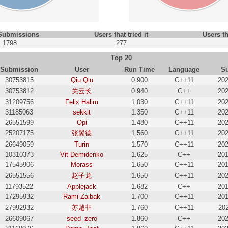
 Submissions
Users that tried it
Users th
1798
277
Top 20
Submission
User
Run Time
Language
S
30753815
Qiu Qiu
0.900
C++11
202
30753812
关云长
0.940
C++
202
31209756
Felix Halim
1.030
C++11
202
31185063
sekkit
1.350
C++11
202
26551599
Opi
1.480
C++11
202
25207175
张翼德
1.560
C++11
202
26649059
Turin
1.570
C++11
202
10310373
Vit Demidenko
1.625
C++
201
17545906
Morass
1.650
C++11
201
26551556
赵子龙
1.650
C++11
202
11793522
Applejack
1.682
C++
201
17295932
Rami-Zaibak
1.700
C++11
201
27992932
苏越非
1.760
C++11
202
26609067
seed_zero
1.860
C++
202