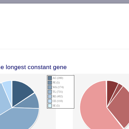
-->
he longest constant gene
AC (280)
PE (5)
WA (174)
TL (731)
RE (492)
CE (110)
SE (5)