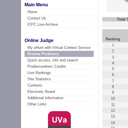
Main Menu
Home
Contact Us
Total
ICPC Live Archive
Ranking
Online Judge
1
My uHunt with Virtual Contest Service
2
Browse Problems
3
Quick access, info and search
4
Problemsetters' Credits
5
Live Rankings
6
Site Statistics
7
Contests
8
Electronic Board
9
Additional Information
10
Other Links
11
12
13
14