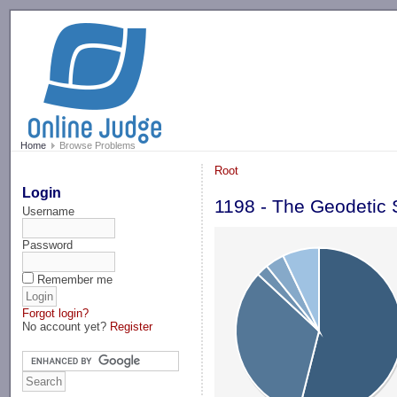
-->
Home
Browse Problems
Root
Login
1198 - The Geodetic 
Username
Password
Remember me
Forgot login?
No account yet?
Register