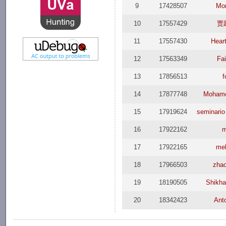
9
17428507
Mo
10
17557429
贾
11
17557430
Hear
12
17563349
Fai
13
17856513
f
14
17877748
Mohame
15
17919624
seminario
16
17922162
17
17922165
me
18
17966503
zha
19
18190505
Shikha
20
18342423
Ant