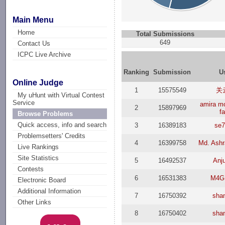
Main Menu
Home
Total Submissions
649
Contact Us
ICPC Live Archive
Ranking
Submission
U
Online Judge
1
15575549
关
My uHunt with Virtual Contest
Service
amira 
2
15897969
fa
Browse Problems
Quick access, info and search
3
16389183
se7
Problemsetters' Credits
4
16399758
Md. Ashr
Live Rankings
Site Statistics
5
16492537
Anju
Contests
6
16531383
M4G
Electronic Board
Additional Information
7
16750392
sha
Other Links
8
16750402
sha