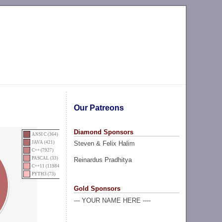
Our Patreons
Diamond Sponsors
ANSI C (364)
Steven & Felix Halim
JAVA (421)
C++ (7927)
PASCAL (33)
Reinardus Pradhitya
C++11 (11984)
PYTH3 (73)
Gold Sponsors
--- YOUR NAME HERE ----