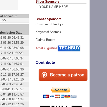
Silver Sponsors
--- YOUR NAME HERE ----
at solved it
Bronze Sponsors
1595
Christianto Handojo
Krzysztof Adamek
ubmission Date
16-06-20 06:48:31
Fatima Broom
18-03-26 08:58:29
25-11-05 03:40:08
Amal Augustine
17-11-02 11:30:29
18-07-07 07:05:34
Contribute
17-11-06 01:57:51
18-07-07 06:58:30
19-12-18 17:06:27
19-05-17 09:26:10
16-06-03 23:48:47
18-09-11 15:53:57
16-04-28 19:46:57
16-08-28 10:14:34
18-06-12 12:14:26