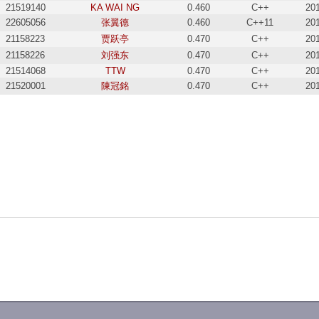
21519140
KA WAI NG
0.460
C++
20
22605056
张翼德
0.460
C++11
20
21158223
贾跃亭
0.470
C++
20
21158226
刘强东
0.470
C++
20
21514068
TTW
0.470
C++
20
21520001
陳冠銘
0.470
C++
20