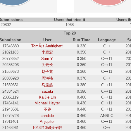
 Submissions
Users that tried it
Users th
20802
1968
Top 20
Submission
User
Run Time
Language
S
17546880
TomÃ¡s Andrighetti
0.330
C++
20
21021183
李彦宏
0.350
C++
20
30778352
Sam Y.
0.350
C++11
20
20286203
关云长
0.360
C++11
20
21559673
赵子龙
0.360
C++11
20
20305928
周鸿祎
0.370
C++
20
21559651
马孟起
0.380
C++11
20
24334524
suzuki
0.390
C++11
20
23351119
KaiJie LIn
0.400
C++11
20
17464141
Michael Hayter
0.430
C++11
20
21943581
不谷
0.440
C++11
20
17279728
candide
0.460
ANSI C
20
17911401
Anjupiter
0.460
C++11
20
21463961
104321058張子軒
0.460
C++
20