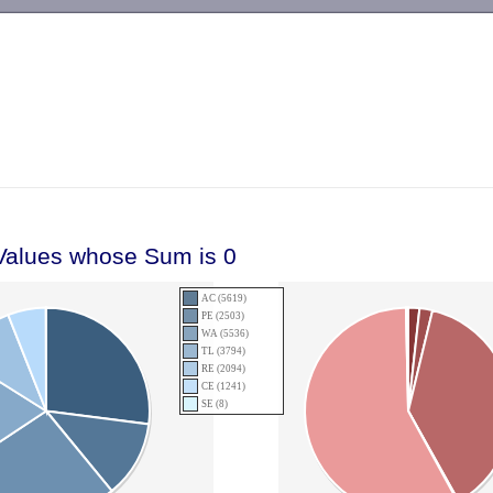
-->
 Values whose Sum is 0
AC (5619)
PE (2503)
WA (5536)
TL (3794)
RE (2094)
CE (1241)
SE (8)