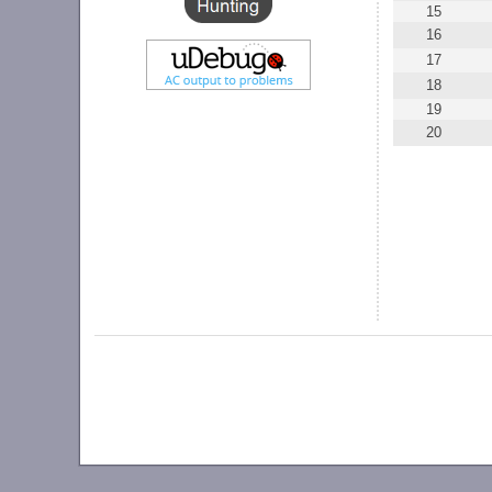
15
16
17
18
19
20