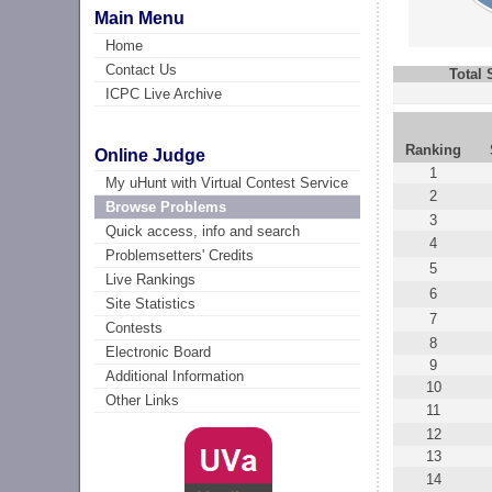
Main Menu
Home
Contact Us
Total
ICPC Live Archive
Ranking
Online Judge
1
My uHunt with Virtual Contest Service
2
Browse Problems
3
Quick access, info and search
4
Problemsetters' Credits
5
Live Rankings
6
Site Statistics
7
Contests
8
Electronic Board
9
Additional Information
10
Other Links
11
12
13
14