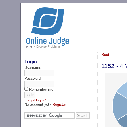
Home
Browse Problems
Root
Login
1152 - 4
Username
Password
Remember me
Forgot login?
No account yet?
Register