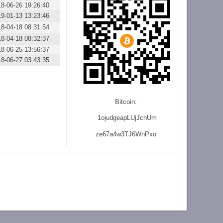
18-06-26 19:26:40
19-01-13 13:23:46
18-04-18 08:31:54
18-04-18 08:32:37
18-06-25 13:56:37
18-06-27 03:43:35
Bitcoin:
1ojudgeapLUjJcnU
m
ze
67a4w3TJ6WnPxo