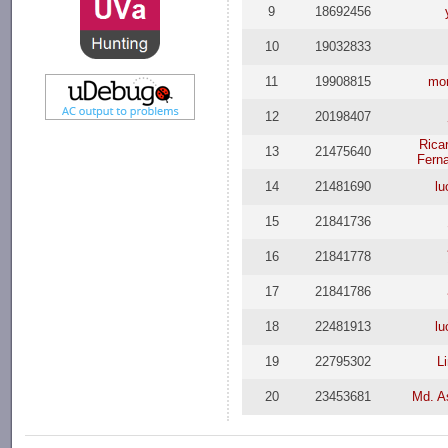
9
18692456
10
19032833
11
19908815
mor
12
20198407
Rica
13
21475640
Fern
14
21481690
l
15
21841736
16
21841778
17
21841786
18
22481913
l
19
22795302
L
20
23453681
Md. A