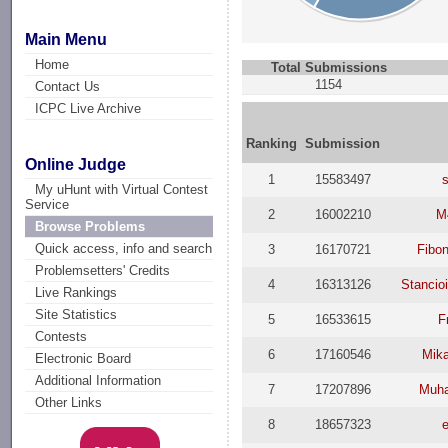
Main Menu
Home
Total Submissions
1154
Contact Us
ICPC Live Archive
Ranking
Submission
Online Judge
1
15583497
My uHunt with Virtual Contest
Service
2
16002210
M
Browse Problems
Quick access, info and search
3
16170721
Fibo
Problemsetters' Credits
4
16313126
Stancio
Live Rankings
Site Statistics
5
16533615
F
Contests
6
17160546
Mika
Electronic Board
Additional Information
7
17207896
Muh
Other Links
8
18657323