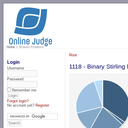
-->
Home
Browse Problems
Root
Login
1118 - Binary Stirlin
Username
Password
Remember me
Forgot login?
No account yet?
Register