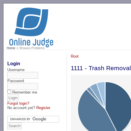
-->
Home
Browse Problems
Root
Login
1111 - Trash Remova
Username
Password
Remember me
Forgot login?
No account yet?
Register