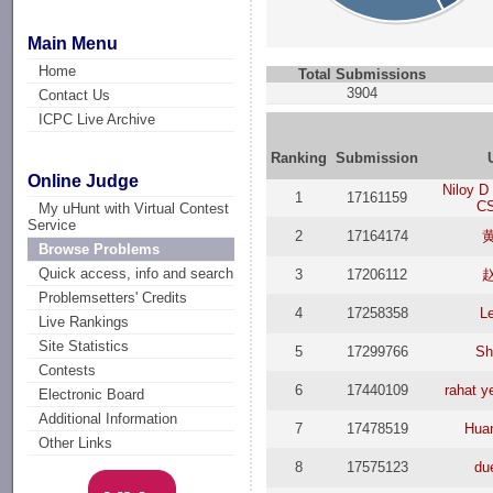
Main Menu
Home
Total Submissions
3904
Contact Us
ICPC Live Archive
Ranking
Submission
Online Judge
Niloy D
1
17161159
CS
My uHunt with Virtual Contest
Service
2
17164174
Browse Problems
Quick access, info and search
3
17206112
Problemsetters' Credits
4
17258358
L
Live Rankings
Site Statistics
5
17299766
Sh
Contests
6
17440109
rahat y
Electronic Board
Additional Information
7
17478519
Hua
Other Links
8
17575123
du