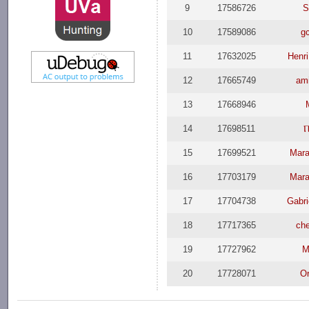
9
17586726
S
10
17589086
g
11
17632025
Henri
12
17665749
am
13
17668946
14
17698511
Ⲡ
15
17699521
Mara
16
17703179
Mara
17
17704738
Gabri
18
17717365
ch
19
17727962
M
20
17728071
Or