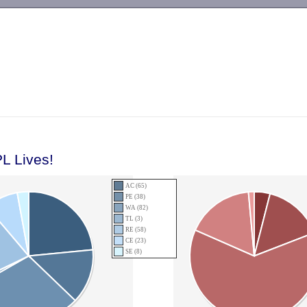
-->
L Lives!
AC (65)
PE (38)
WA (82)
TL (3)
RE (58)
CE (23)
SE (8)