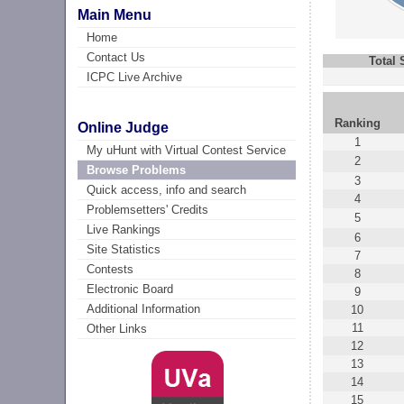
Main Menu
Home
Contact Us
Total
ICPC Live Archive
Ranking
Online Judge
1
My uHunt with Virtual Contest Service
2
Browse Problems
3
Quick access, info and search
4
Problemsetters' Credits
5
Live Rankings
6
Site Statistics
7
Contests
8
Electronic Board
9
Additional Information
10
11
Other Links
12
13
14
15