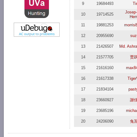
9
19684493
T
Josep
10
19714525
Herr
11
19881253
morris
12
20955690
suz
13
21426507
Md. Ashra
14
21577705
贾
15
21616160
max8
16
21617338
Tiger
17
21834104
past
18
23660927
謝
19
23685196
michae
20
24206090
兔