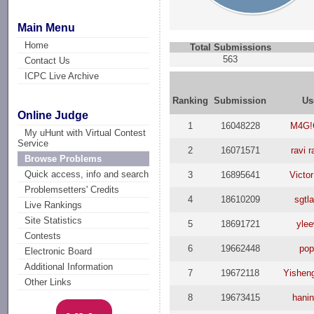
Main Menu
Home
Total Submissions
563
Contact Us
ICPC Live Archive
Ranking
Submission
Us
Online Judge
1
16048228
M4G!
My uHunt with Virtual Contest
Service
2
16071571
ravi r
Browse Problems
Quick access, info and search
3
16895641
Victor
Problemsetters' Credits
4
18610209
sgtl
Live Rankings
Site Statistics
5
18691721
ylee
Contests
6
19662448
pop
Electronic Board
Additional Information
7
19672118
Yishen
Other Links
8
19673415
hani