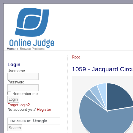
-->
Home
Browse Problems
Root
Login
1059 - Jacquard Circu
Username
Password
Remember me
Forgot login?
No account yet?
Register