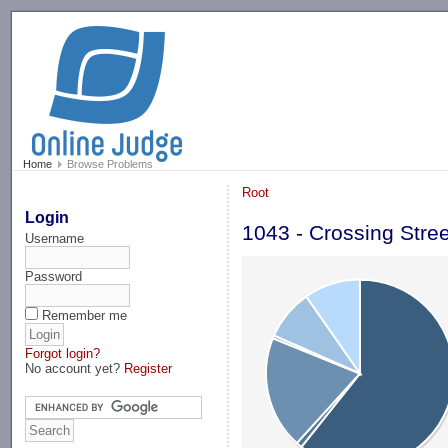
-->
Home
Browse Problems
Root
Login
1043 - Crossing Stre
Username
Password
Remember me
Forgot login?
No account yet?
Register