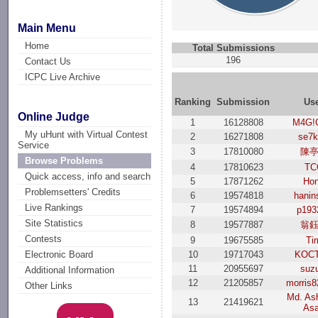
Main Menu
Home
Total Submissions
196
Contact Us
ICPC Live Archive
Ranking
Submission
Us
Online Judge
1
16128808
M4G!
My uHunt with Virtual Contest
2
16271808
se7k
Service
3
17810080
陳
Browse Problems
4
17810623
TC
Quick access, info and search
5
17871262
Ho
Problemsetters' Credits
6
19574818
hanin
Live Rankings
7
19574894
p193
Site Statistics
8
19577887
翁
Contests
9
19675585
Ti
10
19717043
KOC
Electronic Board
11
20955697
suz
Additional Information
12
21205857
morris
Other Links
Md. Ash
13
21419621
As