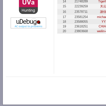
14
21748289
Tiger
15
22239259
关
16
23578711
謝
17
23581254
michae
18
23588055
YY
19
23618251
CHI
20
23803668
weilin