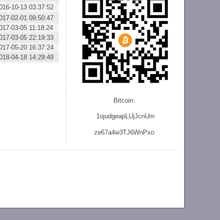
016-10-13 03:37:52
017-02-01 09:50:47
017-03-05 11:18:24
017-03-05 22:19:33
017-05-20 16:37:24
018-04-18 14:29:49
Bitcoin:
1ojudgeapLUjJcnU
m
ze
67a4w3TJ6WnPxo