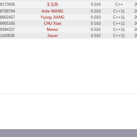
8173935
王玉民
0.010
C++
2
8708794
Artie WANG
0.010
C++11
2
8902457
Yiying JIANG
0.010
C++11
2
8905165
CHU Xiao
0.010
C++11
2
9394337
Momo
0.010
C++11
2
21160836
Jason
0.010
C++11
2