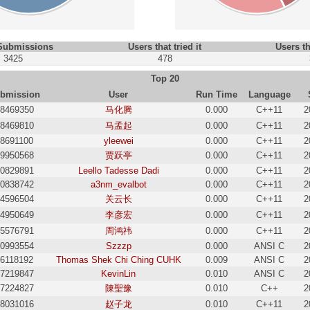
 Submissions
Users that tried it
Users th
3425
478
Top 20
bmission
User
Run Time
Language
8469350
马化腾
0.000
C++11
2
8469810
马孟起
0.000
C++11
2
18691100
yleewei
0.000
C++11
2
9950568
贾跃亭
0.000
C++11
2
0829891
Leello Tadesse Dadi
0.000
C++11
2
0838742
a3nm_evalbot
0.000
C++11
2
4596504
关云长
0.000
C++11
2
4950649
李彦宏
0.000
C++11
2
5576791
周鸿祎
0.000
C++11
2
0993554
Szzzp
0.000
ANSI C
2
16118192
Thomas Shek Chi Ching CUHK
0.009
ANSI C
2
7219847
KevinLin
0.010
ANSI C
2
7224827
陳聖豫
0.010
C++
2
8031016
赵子龙
0.010
C++11
2