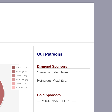
Our Patreons
Diamond Sponsors
ANSI C (177)
Steven & Felix Halim
JAVA (129)
C++ (1162)
PASCAL (5)
Reinardus Pradhitya
C++11 (1771)
PYTH3 (181)
Gold Sponsors
--- YOUR NAME HERE ----