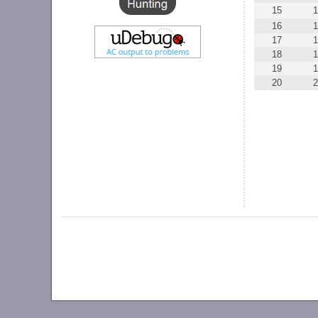
15
1
16
1
17
1
18
1
19
1
20