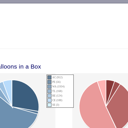
-->
lloons in a Box
AC (952)
PE (56)
WA (1934)
TL (168)
RE (124)
CE (188)
SE (3)