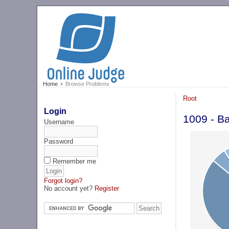
Home
Browse Problems
Root
Login
1009 - Ba
Username
Password
Remember me
Forgot login?
No account yet?
Register