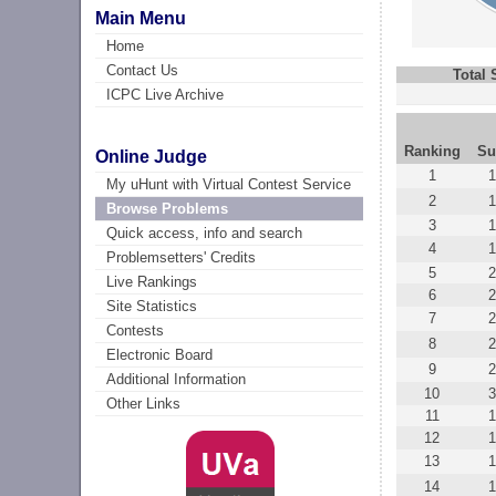
Main Menu
Home
Contact Us
Total
ICPC Live Archive
Ranking
Su
Online Judge
1
1
My uHunt with Virtual Contest Service
2
1
Browse Problems
3
Quick access, info and search
4
1
Problemsetters' Credits
5
2
Live Rankings
6
2
Site Statistics
7
2
Contests
8
2
Electronic Board
9
2
Additional Information
10
3
Other Links
11
12
1
13
1
14
1