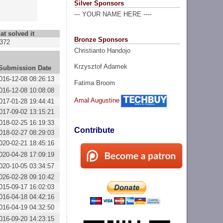
Silver Sponsors
--- YOUR NAME HERE ----
at solved it
Bronze Sponsors
372
Christianto Handojo
Krzysztof Adamek
Submission Date
016-12-08 08:26:13
Fatima Broom
016-12-08 10:08:08
Amal Augustine
017-01-28 19:44:41
017-09-02 13:15:21
018-02-25 16:19:33
Contribute
018-02-27 08:29:03
020-02-21 18:45:16
020-04-28 17:09:19
020-10-05 03:34:57
026-02-28 09:10:42
015-09-17 16:02:03
016-04-18 04:42:16
016-04-19 04:32:50
016-09-20 14:23:15