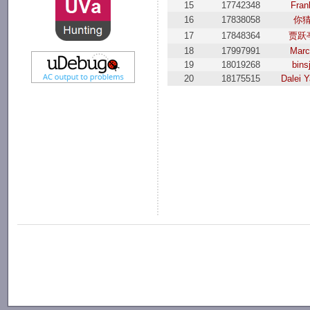
15
17742348
Fran
16
17838058
你
17
17848364
贾跃
18
17997991
Marc
19
18019268
binsj
20
18175515
Dalei 