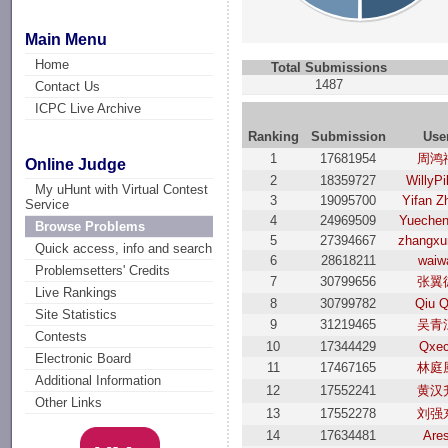
Main Menu
Home
Total Submissions
1487
Contact Us
ICPC Live Archive
Ranking
Submission
Use
1
17681954
周鸿
Online Judge
2
18359727
WillyPi
My uHunt with Virtual Contest
3
19095700
Yifan Z
Service
4
24969509
Yuechen
Browse Problems
5
27394667
zhangxu
Quick access, info and search
6
28618211
waiw
Problemsetters' Credits
7
30799656
张翼
Live Rankings
8
30799782
Qiu Q
Site Statistics
9
31219465
吴青
Contests
10
17344429
Qxec
Electronic Board
11
17467165
林庭
Additional Information
12
17552241
黄汉
Other Links
13
17552278
刘强
14
17634481
Are