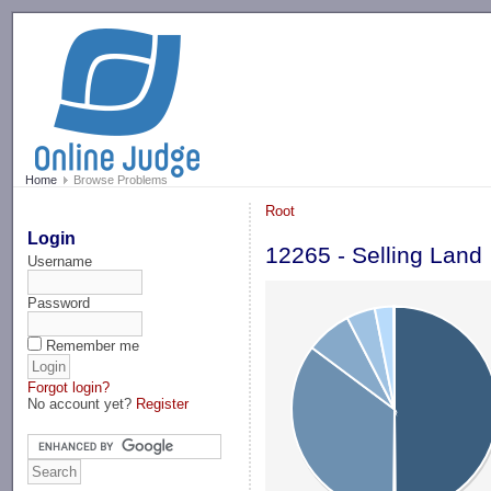
-->
Home
Browse Problems
Root
Login
12265 - Selling Land
Username
Password
Remember me
Forgot login?
No account yet?
Register