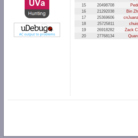
15
20498708
Ped
16
21292038
Bin Z
17
25369606
cnJuan
18
25725811
chui
19
26918282
Zack C
20
27768134
Quan