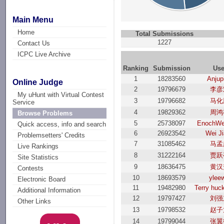
Main Menu
Home
Total Submissions
1227
Contact Us
ICPC Live Archive
Ranking
Submission
Use
1
18283560
Anjup
Online Judge
2
19796679
李彦
My uHunt with Virtual Contest
3
19796682
马化
Service
4
19829362
周鸿
Browse Problems
5
25738097
EnochWe
Quick access, info and search
6
26923542
Wei J
Problemsetters' Credits
7
31085462
马孟
Live Rankings
8
31222164
贾跃
Site Statistics
9
18636475
黄汉
Contests
10
18693579
ylee
Electronic Board
11
19482980
Terry hu
Additional Information
12
19797427
刘强
Other Links
13
19798532
赵子
14
19799044
张翼