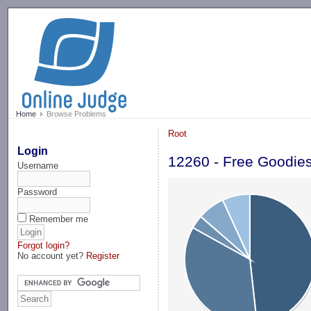
-->
Home
Browse Problems
Root
Login
12260 - Free Goodie
Username
Password
Remember me
Forgot login?
No account yet?
Register