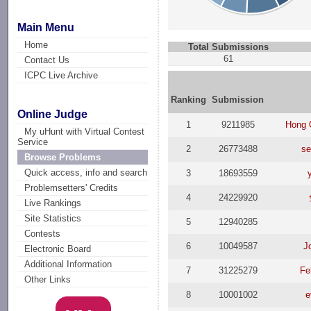
Main Menu
Home
Total Submissions
61
Contact Us
ICPC Live Archive
Ranking
Submission
Online Judge
1
9211985
Hong 
My uHunt with Virtual Contest
Service
2
26773488
se
Browse Problems
Quick access, info and search
3
18693559
Problemsetters' Credits
4
24229920
Live Rankings
Site Statistics
5
12940285
Contests
6
10049587
J
Electronic Board
Additional Information
7
31225279
Fe
Other Links
8
10001002
e