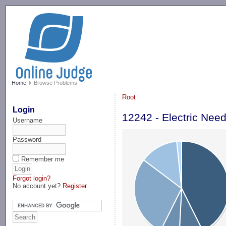
-->
Home
Browse Problems
Root
Login
12242 - Electric Nee
Username
Password
Remember me
Forgot login?
No account yet?
Register