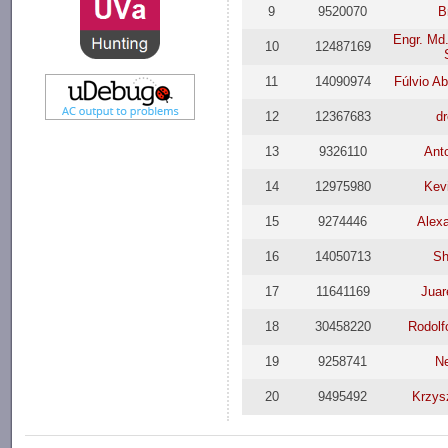
9
9520070
B
Engr. Md.
10
12487169
11
14090974
Fúlvio A
12
12367683
d
13
9326110
Ant
14
12975980
Kev
15
9274446
Alex
16
14050713
Sh
17
11641169
Juar
18
30458220
Rodolf
19
9258741
N
20
9495492
Krzys