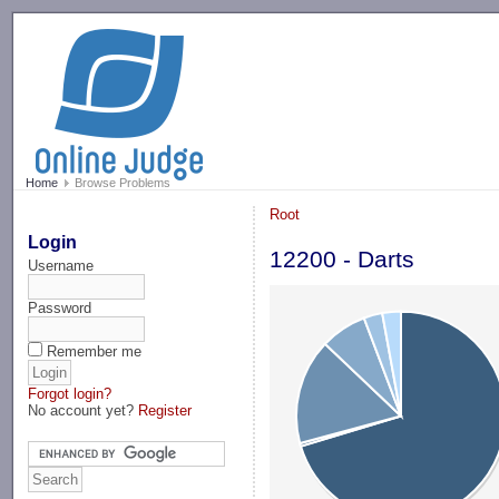
-->
Home
Browse Problems
Root
Login
12200 - Darts
Username
Password
Remember me
Forgot login?
No account yet?
Register