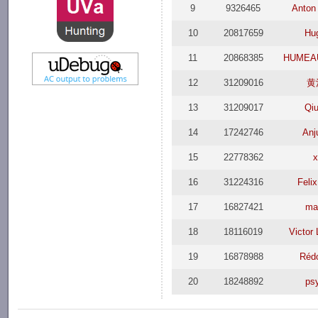
9
9326465
Anton
10
20817659
Hu
11
20868385
HUMEAU
12
31209016
黄
13
31209017
Qi
14
17242746
Anj
15
22778362
x
16
31224316
Feli
17
16827421
ma
18
18116019
Victor
19
16878988
Réd
20
18248892
ps