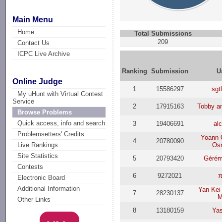
Main Menu
Home
Total Submissions
209
Contact Us
ICPC Live Archive
Ranking
Submission
U
Online Judge
1
15586297
sgt
My uHunt with Virtual Contest
Service
2
17915163
Tobby a
Browse Problems
Quick access, info and search
3
19406691
al
Problemsetters' Credits
Yoann 
4
20780090
Os
Live Rankings
Site Statistics
5
20793420
Gérém
Contests
6
9272021
π
Electronic Board
Additional Information
Yan Kei
7
28230137
M
Other Links
8
13180159
Ya