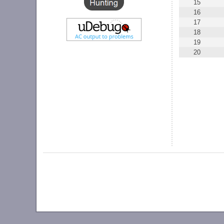
15
16
17
18
19
20