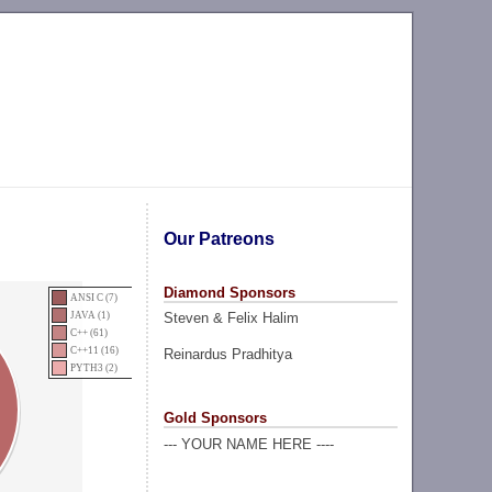
Our Patreons
Diamond Sponsors
ANSI C (7)
Steven & Felix Halim
JAVA (1)
C++ (61)
C++11 (16)
Reinardus Pradhitya
PYTH3 (2)
Gold Sponsors
--- YOUR NAME HERE ----