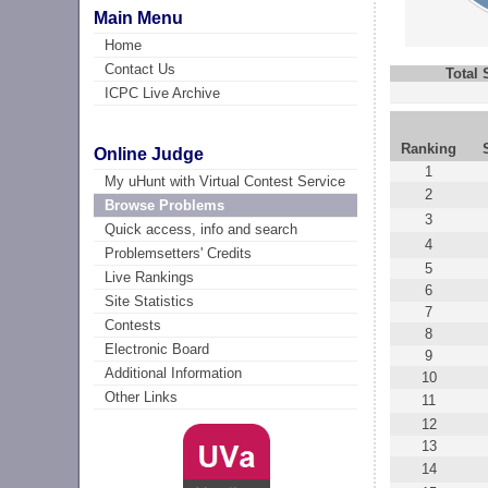
Main Menu
Home
Contact Us
Total
ICPC Live Archive
Ranking
Online Judge
1
My uHunt with Virtual Contest Service
2
Browse Problems
3
Quick access, info and search
4
Problemsetters' Credits
5
Live Rankings
6
Site Statistics
7
Contests
8
Electronic Board
9
Additional Information
10
Other Links
11
12
13
14