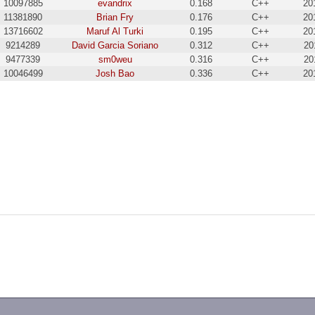
10097885
evandrix
0.168
C++
20
11381890
Brian Fry
0.176
C++
20
13716602
Maruf Al Turki
0.195
C++
20
9214289
David Garcia Soriano
0.312
C++
20
9477339
sm0weu
0.316
C++
20
10046499
Josh Bao
0.336
C++
20