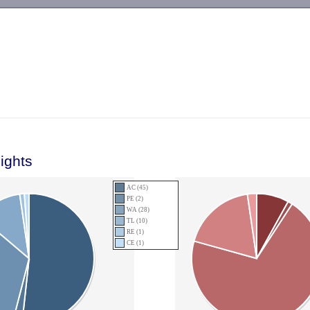
-->
ights
AC (45)
PE (2)
WA (28)
TL (10)
RE (1)
CE (1)