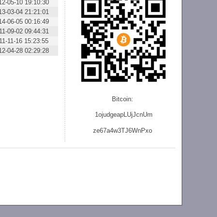
12-05-10 19:10:30
13-03-04 21:21:01
14-06-05 00:16:49
11-09-02 09:44:31
11-11-16 15:23:55
12-04-28 02:29:28
Bitcoin:
1ojudgeapLUjJcnU
m
ze
67a4w3TJ6WnPxo