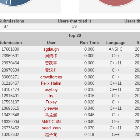
 Submissions
Users that tried it
Users th
87
39
Top 20
Submission
User
Run Time
Language
S
17681830
sgtlaugh
0.000
ANSI C
20
23969591
周鸿祎
0.000
C++
20
23970464
贾跃亭
0.000
C++11
20
23970534
黄汉升
0.000
C++
20
30666271
crowdforces
0.000
C++
20
31216457
Felix Halim
0.000
C++11
20
18107474
psyboy
0.010
C++11
20
12915491
try
0.016
C++
20
17593137
Fuxey
0.020
C++
20
18693515
yleewei
0.040
C++11
20
13432648
马孟起
0.046
C++
20
16339904
M4G!C!4N
0.049
C++
20
26773452
seed_zero
0.070
C++11
20
13202632
赵子龙
0.118
C++
20