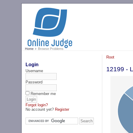
Home
Browse Problems
Root
Login
12199 - L
Username
Password
Remember me
Forgot login?
No account yet?
Register