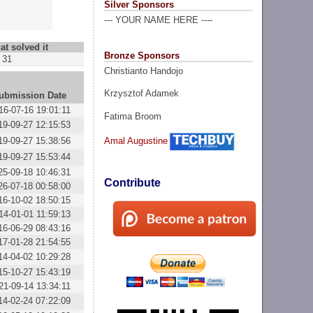
Silver Sponsors
--- YOUR NAME HERE ----
at solved it
Bronze Sponsors
31
Christianto Handojo
Krzysztof Adamek
ubmission Date
16-07-16 19:01:11
Fatima Broom
19-09-27 12:15:53
19-09-27 15:38:56
Amal Augustine
19-09-27 15:53:44
25-09-18 10:46:31
Contribute
26-07-18 00:58:00
16-10-02 18:50:15
14-01-01 11:59:13
16-06-29 08:43:16
17-01-28 21:54:55
14-04-02 10:29:28
15-10-27 15:43:19
21-09-14 13:34:11
14-02-24 07:22:09