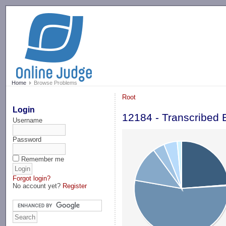
-->
Home
Browse Problems
Root
Login
12184 - Transcribed
Username
Password
Remember me
Forgot login?
No account yet?
Register