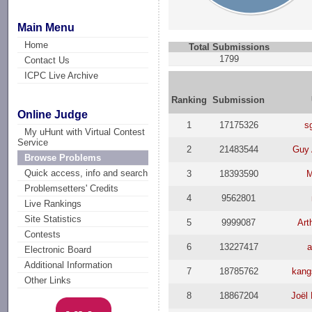
Main Menu
Home
Total Submissions
1799
Contact Us
ICPC Live Archive
Ranking
Submission
Online Judge
1
17175326
s
My uHunt with Virtual Contest
Service
2
21483544
Guy 
Browse Problems
Quick access, info and search
3
18393590
M
Problemsetters' Credits
4
9562801
Live Rankings
Site Statistics
5
9999087
Art
Contests
6
13227417
a
Electronic Board
Additional Information
7
18785762
kang
Other Links
8
18867204
Joël 