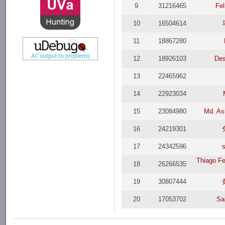
9
31216465
Fel
10
16504614
11
18867280
12
18926103
De
13
22465962
14
22923034
15
23084980
Md. As
16
24219301
17
24342596
Thiago Fe
18
26266535
19
30807444
20
17053702
Sai