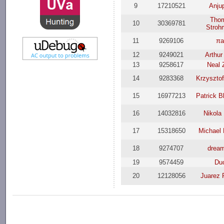
9
17210521
Anjup
Tho
10
30369781
Stroh
11
9269106
πa
12
9249021
Arthur
13
9258617
Neal 
14
9283368
Krzysztof
15
16977213
Patrick B
16
14032816
Nikola
17
15318650
Michael 
18
9274707
drea
19
9574459
Du
20
12128056
Juarez 