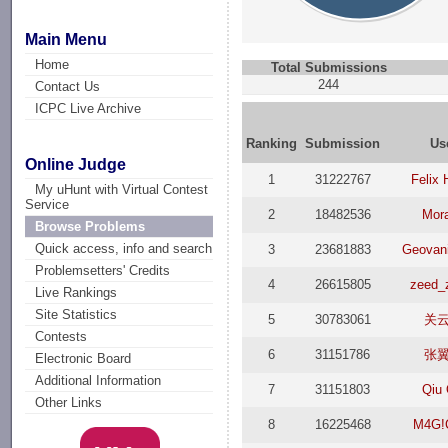
Main Menu
Home
Total Submissions
244
Contact Us
ICPC Live Archive
Ranking
Submission
Us
Online Judge
1
31222767
Felix 
My uHunt with Virtual Contest
Service
2
18482536
Mor
Browse Problems
Quick access, info and search
3
23681883
Geovani 
Problemsetters' Credits
4
26615805
zeed_
Live Rankings
Site Statistics
5
30783061
关
Contests
6
31151786
张
Electronic Board
Additional Information
7
31151803
Qiu 
Other Links
8
16225468
M4G!