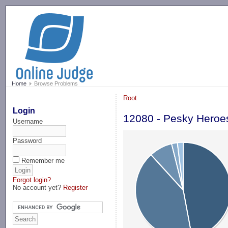
-->
Home
Browse Problems
Root
Login
12080 - Pesky Heroe
Username
Password
Remember me
Forgot login?
No account yet?
Register