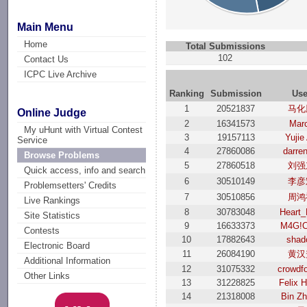
Main Menu
Home
Total Submissions
102
Contact Us
ICPC Live Archive
Ranking
Submission
Use
1
20521837
马化
Online Judge
2
16341573
Mar
My uHunt with Virtual Contest
3
19157113
Yujie
Service
4
27860086
darre
Browse Problems
5
27860518
刘强
Quick access, info and search
6
30510149
李彦
Problemsetters' Credits
7
30510856
周鸿
Live Rankings
8
30783048
Heart_
Site Statistics
9
16633373
M4G!C
Contests
10
17882643
shad
Electronic Board
11
26084190
黄汉
Additional Information
12
31075332
crowdf
Other Links
13
31228825
Felix 
14
21318008
Bin Z