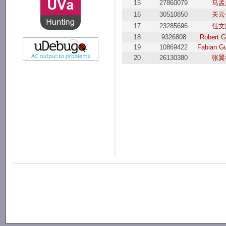
15
27860079
马孟
16
30510850
关云
17
23285696
任文
18
9326808
Robert G
19
10869422
Fabian G
20
26130380
张翼