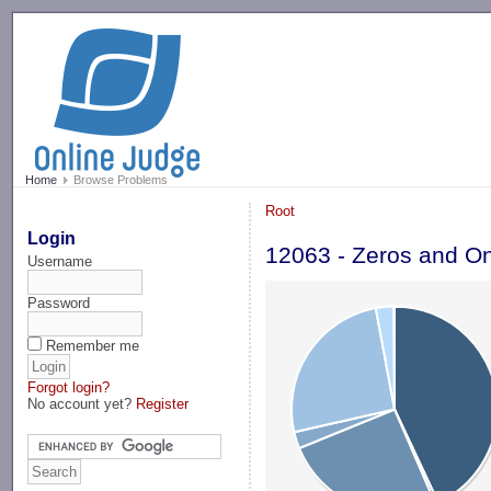
-->
Home
Browse Problems
Root
Login
12063 - Zeros and O
Username
Password
Remember me
Forgot login?
No account yet?
Register