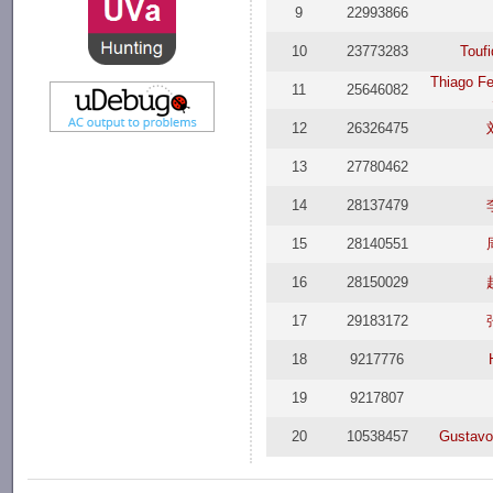
9
22993866
10
23773283
Touf
Thiago Fe
11
25646082
12
26326475
13
27780462
14
28137479
15
28140551
16
28150029
17
29183172
18
9217776
19
9217807
20
10538457
Gustavo