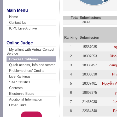
Main Menu
Home
Total Submissions
3039
Contact Us
ICPC Live Archive
Ranking
Submission
Online Judge
1
15587035
s
My uHunt with Virtual Contest
Service
2
18307553
Dinh
Browse Problems
Quick access, info and search
3
18333457
dang
Problemsetters' Credits
4
18336838
Ph
Live Rankings
Site Statistics
5
18337481
Nguyễn V
Contests
6
18693375
y
Electronic Board
Additional Information
7
21433038
faz
Other Links
8
22364348
Pe