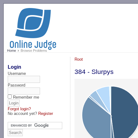
-->
Home
Browse Problems
Root
Login
384 - Slurpys
Username
Password
Remember me
Forgot login?
No account yet?
Register