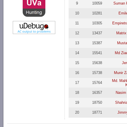
9
10059
Suman 
10
10281
Emil
11
10305
Empiretr
12
13437
Matrix
13
15387
Must
14
15541
Md Zia
15
15638
Jer
16
15738
Munir 
Md. Mah
17
15764
18
16357
Nasim
19
18750
Shahri
20
18771
Jimmy