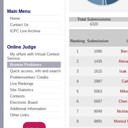
Main Menu
Home
Total Submissions
6320
Contact Us
ICPC Live Archive
Ranking
Submission
Online Judge
1
1090
Ben
My uHunt with Virtual Contest
Service
2
1435
Alexa
Browse Problems
Quick access, info and search
3
1615
Isak
Problemsetters' Credits
4
2987
Car
Live Rankings
Site Statistics
5
5063
Mike
Contests
6
5697
Chen 
Electronic Board
Additional Information
7
8049
Nickla
Other Links
8
9891
Monirul 