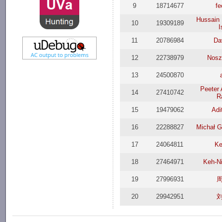
9
18714677
fe
Hussain
10
19309189
I
11
20786984
Da
12
22738979
Nosz
13
24500870
Peeter 
14
27410742
R
15
19479062
Adi
16
22288827
Michał G
17
24064811
Ke
18
27464971
Keh-N
19
27996931
20
29942951