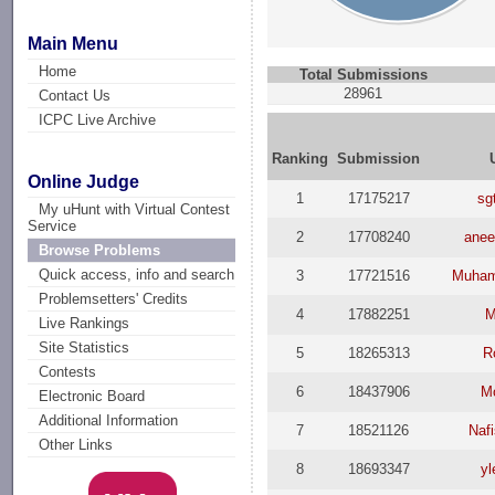
Main Menu
Home
Total Submissions
28961
Contact Us
ICPC Live Archive
Ranking
Submission
Online Judge
1
17175217
sg
My uHunt with Virtual Contest
Service
2
17708240
anee
Browse Problems
Quick access, info and search
3
17721516
Muham
Problemsetters' Credits
4
17882251
M
Live Rankings
Site Statistics
5
18265313
R
Contests
6
18437906
M
Electronic Board
Additional Information
7
18521126
Nafi
Other Links
8
18693347
yl