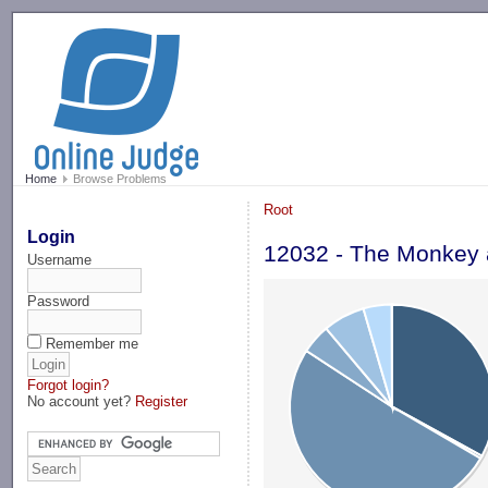
-->
Home
Browse Problems
Root
Login
12032 - The Monkey 
Username
Password
Remember me
Forgot login?
No account yet?
Register