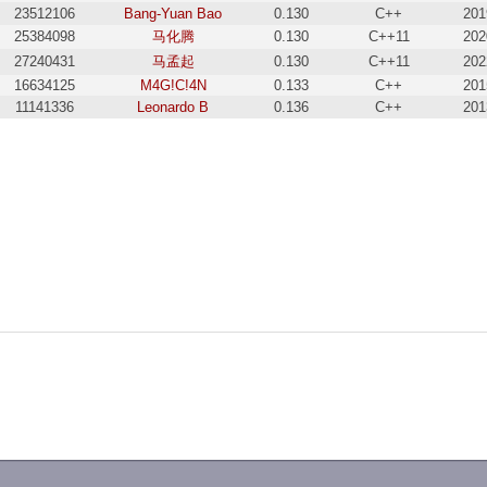
23512106
Bang-Yuan Bao
0.130
C++
201
25384098
马化腾
0.130
C++11
202
27240431
马孟起
0.130
C++11
202
16634125
M4G!C!4N
0.133
C++
201
11141336
Leonardo B
0.136
C++
201