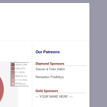
Our Patreons
Diamond Sponsors
ANSI C (39)
Steven & Felix Halim
JAVA (47)
C++ (823)
PASCAL (1)
Reinardus Pradhitya
C++11 (310)
PYTH3 (2)
Gold Sponsors
--- YOUR NAME HERE ----