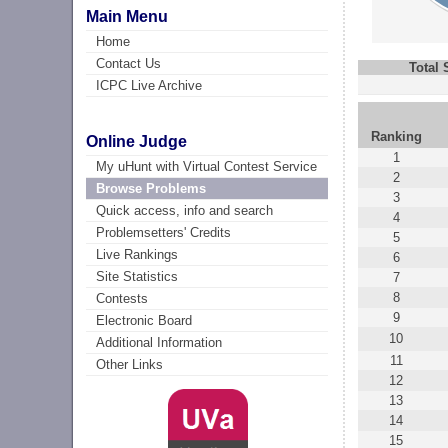
Main Menu
Home
Contact Us
Total
ICPC Live Archive
Ranking
Online Judge
1
My uHunt with Virtual Contest Service
2
Browse Problems
3
Quick access, info and search
4
Problemsetters' Credits
5
Live Rankings
6
Site Statistics
7
8
Contests
9
Electronic Board
10
Additional Information
11
Other Links
12
13
14
15