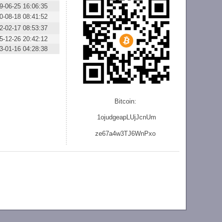
9-06-25 16:06:35
0-08-18 08:41:52
2-02-17 08:53:37
5-12-26 20:42:12
3-01-16 04:28:38
Bitcoin:
1ojudgeapLUjJcnU
m
ze
67a4w3TJ6WnPxo