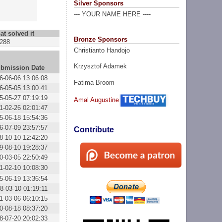
Silver Sponsors
--- YOUR NAME HERE ----
at solved it
Bronze Sponsors
288
Christianto Handojo
Krzysztof Adamek
bmission Date
6-06-06 13:06:08
Fatima Broom
6-05-05 13:00:41
5-05-27 07:19:19
Amal Augustine
1-02-26 02:01:47
5-06-18 15:54:36
6-07-09 23:57:57
Contribute
8-10-10 12:42:20
9-08-10 19:28:37
0-03-05 22:50:49
1-02-10 10:08:30
5-06-19 13:36:54
8-03-10 01:19:11
1-03-06 06:10:15
0-08-18 08:37:20
8-07-20 20:02:33