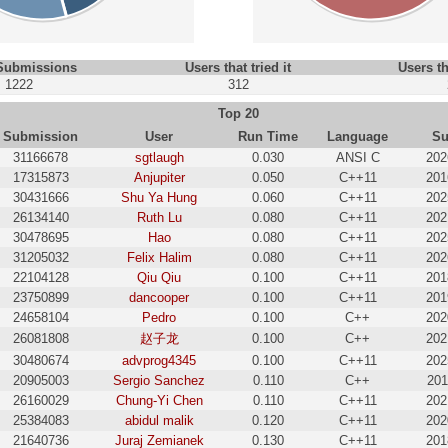
 Submissions
Users that tried it
Users th
1222
312
Top 20
Submission
User
Run Time
Language
Su
31166678
sgtlaugh
0.030
ANSI C
202
17315873
Anjupiter
0.050
C++11
201
30431666
Shu Ya Hung
0.060
C++11
202
26134140
Ruth Lu
0.080
C++11
202
30478695
Hao
0.080
C++11
202
31205032
Felix Halim
0.080
C++11
202
22104128
Qiu Qiu
0.100
C++11
201
23750899
dancooper
0.100
C++11
201
24658104
Pedro
0.100
C++
202
26081808
赵子龙
0.100
C++
202
30480674
advprog4345
0.100
C++11
202
20905003
Sergio Sanchez
0.110
C++
201
26160029
Chung-Yi Chen
0.110
C++11
202
25384083
abidul malik
0.120
C++11
202
21640736
Juraj Zemianek
0.130
C++11
201