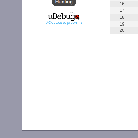
16
17
18
19
20