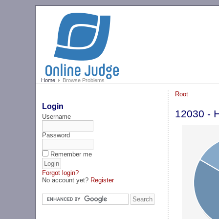
Home
Browse Problems
Root
Login
12030 - 
Username
Password
Remember me
Forgot login?
No account yet?
Register