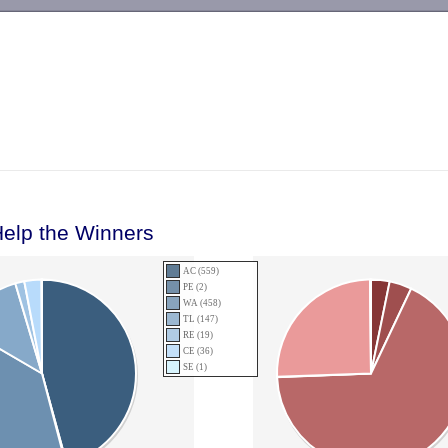
-->
Help the Winners
AC (559)
PE (2)
WA (458)
TL (147)
RE (19)
CE (36)
SE (1)