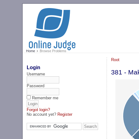
Home
Browse Problems
Root
Login
381 - Ma
Username
Password
Remember me
Forgot login?
No account yet?
Register