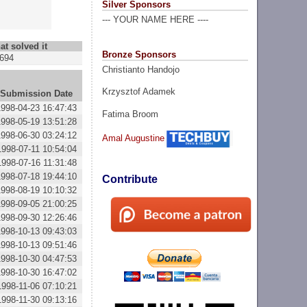
Silver Sponsors
--- YOUR NAME HERE ----
at solved it
Bronze Sponsors
694
Christianto Handojo
Krzysztof Adamek
Submission Date
1998-04-23 16:47:43
Fatima Broom
1998-05-19 13:51:28
1998-06-30 03:24:12
Amal Augustine
1998-07-11 10:54:04
1998-07-16 11:31:48
1998-07-18 19:44:10
Contribute
1998-08-19 10:10:32
1998-09-05 21:00:25
1998-09-30 12:26:46
1998-10-13 09:43:03
1998-10-13 09:51:46
1998-10-30 04:47:53
1998-10-30 16:47:02
1998-11-06 07:10:21
1998-11-30 09:13:16