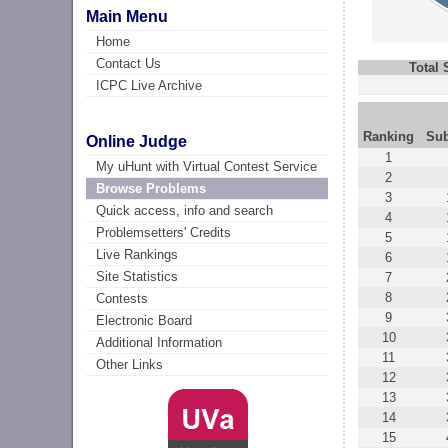
Main Menu
Home
Contact Us
Total
ICPC Live Archive
Ranking
Su
Online Judge
1
My uHunt with Virtual Contest Service
2
Browse Problems
3
Quick access, info and search
4
Problemsetters' Credits
5
Live Rankings
6
Site Statistics
7
8
Contests
9
Electronic Board
10
Additional Information
11
Other Links
12
13
14
15