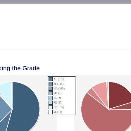
-->
king the Grade
AC (820)
PE (118)
WA (395)
ML (7)
TL (2)
RE (20)
CE (135)
SE (11)