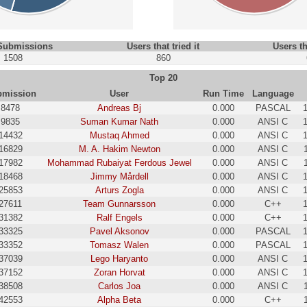
 Submissions
Users that tried it
Users th
1508
860
Top 20
bmission
User
Run Time
Language
8478
Andreas Bj
0.000
PASCAL
9835
Suman Kumar Nath
0.000
ANSI C
14432
Mustaq Ahmed
0.000
ANSI C
16829
M. A. Hakim Newton
0.000
ANSI C
17982
Mohammad Rubaiyat Ferdous Jewel
0.000
ANSI C
18468
Jimmy Mårdell
0.000
ANSI C
25853
Arturs Zogla
0.000
ANSI C
27611
Team Gunnarsson
0.000
C++
31382
Ralf Engels
0.000
C++
33325
Pavel Aksonov
0.000
PASCAL
33352
Tomasz Walen
0.000
PASCAL
37039
Lego Haryanto
0.000
ANSI C
37152
Zoran Horvat
0.000
ANSI C
38508
Carlos Joa
0.000
ANSI C
42553
Alpha Beta
0.000
C++