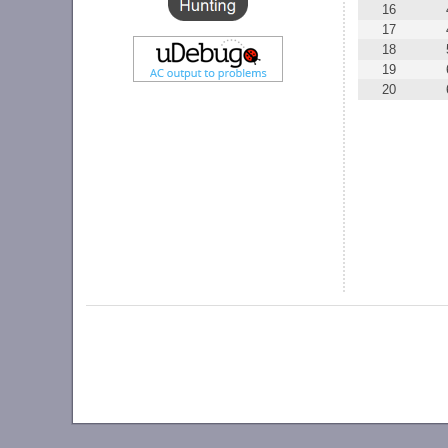
16
17
18
19
20