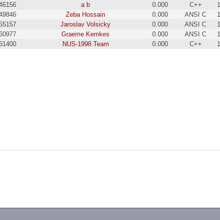
46156
a b
0.000
C++
49846
Zeba Hossain
0.000
ANSI C
55157
Jaroslav Volsicky
0.000
ANSI C
60977
Graeme Kemkes
0.000
ANSI C
61400
NUS-1998 Team
0.000
C++