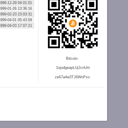
1998-12-29 04:01:01
1999-01-26 13:36:16
1999-02-23 23:03:31
1999-04-01 05:43:58
1999-04-03 17:07:21
Bitcoin:
1ojudgeapLUjJcnU
m
ze
67a4w3TJ6WnPxo