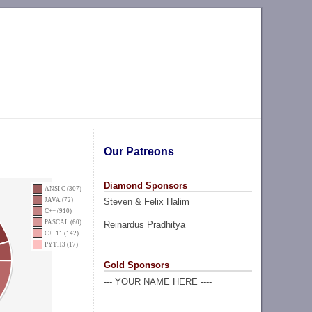
Our Patreons
Diamond Sponsors
ANSI C (307)
Steven & Felix Halim
JAVA (72)
C++ (910)
PASCAL (60)
Reinardus Pradhitya
C++11 (142)
PYTH3 (17)
Gold Sponsors
--- YOUR NAME HERE ----