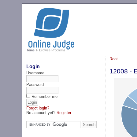
Home
Browse Problems
Root
Login
12008 - 
Username
Password
Remember me
Forgot login?
No account yet?
Register