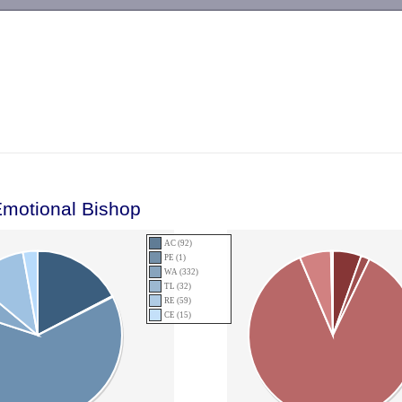
-->
Emotional Bishop
AC (92)
PE (1)
WA (332)
TL (32)
RE (59)
CE (15)