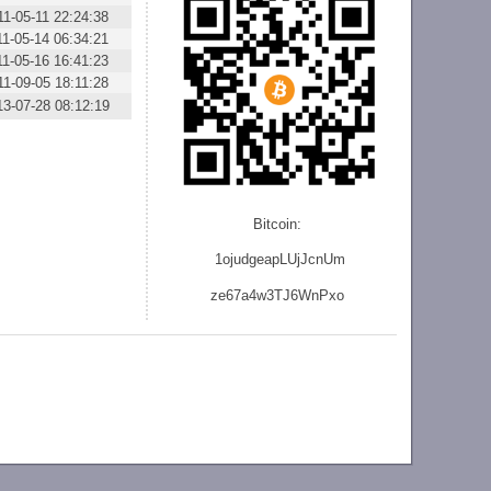
11-05-11 22:24:38
11-05-14 06:34:21
11-05-16 16:41:23
11-09-05 18:11:28
13-07-28 08:12:19
Bitcoin:
1ojudgeapLUjJcnU
m
ze
67a4w3TJ6WnPxo