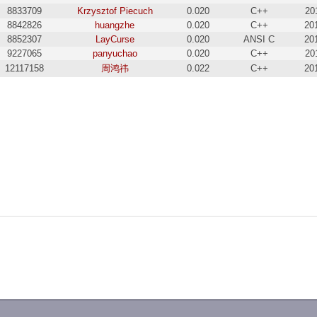
8833709
Krzysztof Piecuch
0.020
C++
20
8842826
huangzhe
0.020
C++
20
8852307
LayCurse
0.020
ANSI C
20
9227065
panyuchao
0.020
C++
20
12117158
周鸿祎
0.022
C++
20