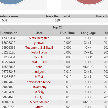
 Submissions
Users that tried it
Users th
531
119
Top 20
Submission
User
Run Time
Language
S
17390394
Mats Bergsten
0.000
C++
20
18693322
yleewei
0.000
C++11
20
23906366
Tusamma Sal Sabil
0.000
C++
20
31223120
Felix Halim
0.000
C++11
20
31238454
Qiu Qiu
0.000
C++11
20
16221424
M4G!C!4N
0.006
C++
20
15556863
nehc
0.009
ANSI C
20
26773343
seed_zero
0.010
C++11
20
31238452
赵子龙
0.010
C++11
20
8845442
Krzysztof Stencel
0.016
C++
20
8845849
jinwentony
0.016
C++
20
9312401
马孟起
0.016
C++
20
9979890
Liu Qi
0.016
C++
20
10843140
Albert Steiner
0.016
ANSI C
20
8828783
Orfest
0.020
C++
20