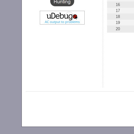
16
17
18
19
20