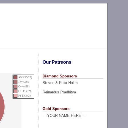
Our Patreons
Diamond Sponsors
ANSI C (29)
Steven & Felix Halim
JAVA (9)
C++ (459)
C++11 (32)
Reinardus Pradhitya
PYTH3 (2)
Gold Sponsors
--- YOUR NAME HERE ----