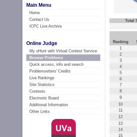
Main Menu
Home
Contact Us
Total
ICPC Live Archive
Ranking
Online Judge
1
My uHunt with Virtual Contest Service
2
Browse Problems
3
Quick access, info and search
4
Problemsetters' Credits
5
Live Rankings
6
Site Statistics
7
8
Contests
9
Electronic Board
10
Additional Information
11
Other Links
12
13
14
15