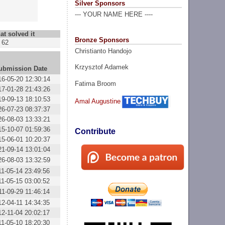
Silver Sponsors
--- YOUR NAME HERE ----
at solved it
Bronze Sponsors
62
Christianto Handojo
Krzysztof Adamek
ubmission Date
16-05-20 12:30:14
Fatima Broom
17-01-28 21:43:26
19-09-13 18:10:53
Amal Augustine
26-07-23 08:37:37
26-08-03 13:33:21
15-10-07 01:59:36
Contribute
15-06-01 10:20:37
21-09-14 13:01:04
26-08-03 13:32:59
11-05-14 23:49:56
11-05-15 03:00:52
11-09-29 11:46:14
12-04-11 14:34:35
12-11-04 20:02:17
11-05-10 18:20:30