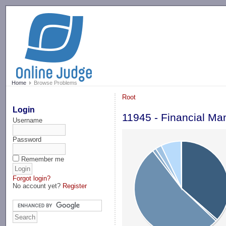
-->
Home
Browse Problems
Root
Login
11945 - Financial M
Username
Password
Remember me
Forgot login?
No account yet?
Register