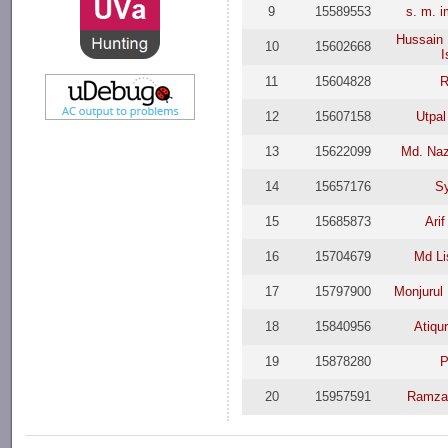
9
15589553
s. m. 
Hussain
10
15602668
I
11
15604828
R
12
15607158
Utpal
13
15622099
Md. Na
14
15657176
Sy
15
15685873
Ari
16
15704679
Md Li
17
15797900
Monjurul
18
15840956
Atiqu
19
15878280
P
20
15957591
Ramza