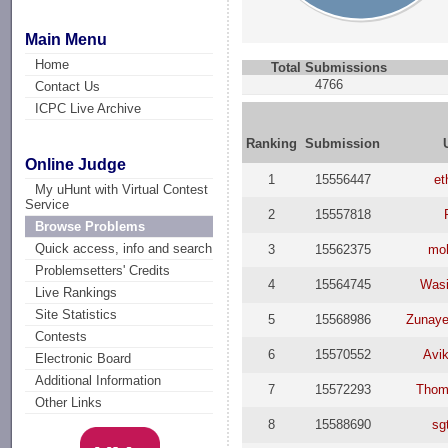
Main Menu
Home
Total Submissions
4766
Contact Us
ICPC Live Archive
Ranking
Submission
Online Judge
1
15556447
et
My uHunt with Virtual Contest
Service
2
15557818
Browse Problems
Quick access, info and search
3
15562375
mo
Problemsetters' Credits
4
15564745
Wasi
Live Rankings
Site Statistics
5
15568986
Zunaye
Contests
6
15570552
Avik
Electronic Board
Additional Information
7
15572293
Thom
Other Links
8
15588690
sg