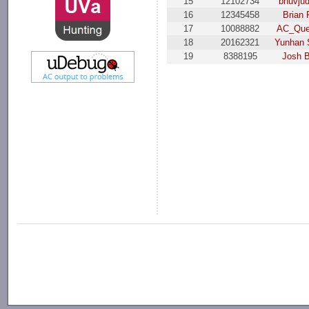
15
12102734
bnuvju
16
12345458
Brian 
17
10088882
AC_Que
18
20162321
Yunhan 
19
8388195
Josh 