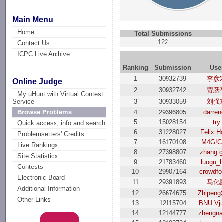
Main Menu
Home
Total Submissions
122
Contact Us
ICPC Live Archive
Ranking
Submission
Use
1
30932739
李彦
Online Judge
2
30932742
贾跃
My uHunt with Virtual Contest
3
30933059
刘强
Service
4
29396805
darren
Browse Problems
5
15028154
try
Quick access, info and search
6
31228027
Felix H
Problemsetters' Credits
7
16170108
M4G!C
Live Rankings
8
27398807
zhang 
Site Statistics
9
21783460
luogu_
Contests
10
29907164
crowdfo
Electronic Board
11
29391893
马化
Additional Information
12
26674675
Zhipeng
Other Links
13
12115704
BNU Vj
14
12144777
zhengna