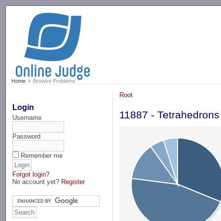
-->
Home
Browse Problems
Root
Login
11887 - Tetrahedron
Username
Password
Remember me
Forgot login?
No account yet?
Register