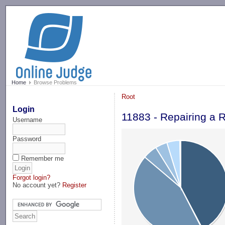
-->
Home
Browse Problems
Root
Login
11883 - Repairing a 
Username
Password
Remember me
Forgot login?
No account yet?
Register