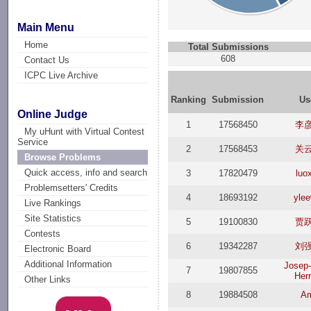
Main Menu
Home
Total Submissions
608
Contact Us
ICPC Live Archive
Ranking
Submission
Us
Online Judge
1
17568450
李
My uHunt with Virtual Contest
Service
2
17568453
关
Browse Problems
Quick access, info and search
3
17820479
luo
Problemsetters' Credits
4
18693192
ylee
Live Rankings
Site Statistics
5
19100830
贾
Contests
6
19342287
刘
Electronic Board
Additional Information
Josep
7
19807855
Herr
Other Links
8
19884508
A