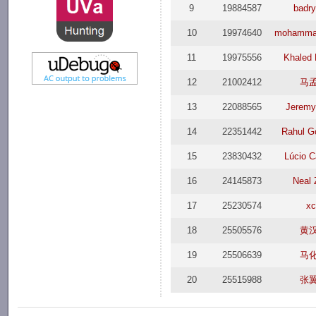
9
19884587
badry
10
19974640
mohamma
11
19975556
Khaled
12
21002412
马
13
22088565
Jeremy
14
22351442
Rahul 
15
23830432
Lúcio 
16
24145873
Neal
17
25230574
x
18
25505576
黄
19
25506639
马
20
25515988
张